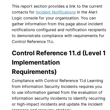
This report section provides a link to the current
contacts for
Incident Notifications
in the
Alert
Logic console
for your organization. You can
gather information from this page about incident
notifications configured and notification recipients
to demonstrate compliance with requirements for
Control Reference 11.c.
Control Reference 11.d (Level 1
Implementation
Requirements)
Compliance with Control Reference 11.d Learning
from Information Security Incidents requires you
to use information gained from the evaluation of
information security incidents to identify recurring
or high-impact incidents and update the incident