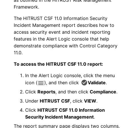
as outlined in the HITRUST Risk Management
Framework.
The HITRUST CSF 11.0 Information Security
Incident Management report describes how to
access security event and incident reporting
features in the
Alert Logic console
that help
demonstrate compliance with Control Category
11.0.
To access the HITRUST CSF 11.0 report:
In the
Alert Logic console
, click the menu
icon (
), and then click
Validate
.
Click
Reports
, and then click
Compliance
.
Under
HITRUST CSF
, click
VIEW
.
Click
HITRUST CSF 11.0 Information
Security Incident Management
.
The report summary page displays two columns.