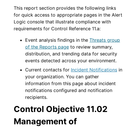
This report section provides the following links
for quick access to appropriate pages in the
Alert
Logic console
that illustrate compliance with
requirements for Control Reference 11.a:
Event analysis findings in the
Threats group
of the Reports page
to review summary,
distribution, and trending data for security
events detected across your environment.
Current contacts for
Incident Notifications
in
your organization. You can gather
information from this page about incident
notifications configured and notification
recipients.
Control Objective 11.02
Management of