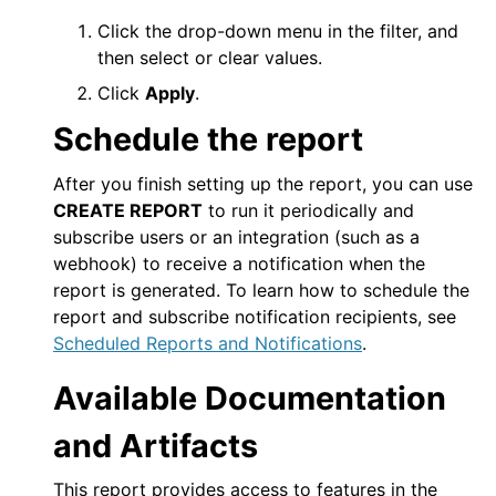
Click the drop-down menu in the filter, and
then select or clear values.
Click
Apply
.
Schedule the report
After you finish setting up the report, you can use
CREATE REPORT
to run it periodically and
subscribe users or an integration (such as a
webhook) to receive a notification when the
report is generated. To learn how to schedule the
report and subscribe notification recipients, see
Scheduled Reports and Notifications
.
Available Documentation
and Artifacts
This report provides access to features in the