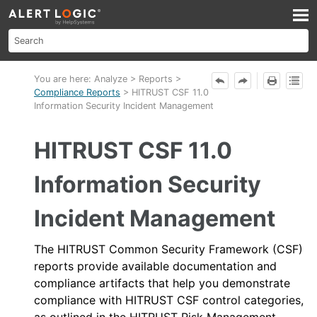
Skip To Main Content
You are here:
Analyze
>
Reports
>
Compliance Reports
>
HITRUST CSF 11.0
Information Security Incident Management
HITRUST CSF 11.0
Information Security
Incident Management
The HITRUST Common Security Framework (CSF)
reports provide available documentation and
compliance artifacts that help you demonstrate
compliance with HITRUST CSF control categories,