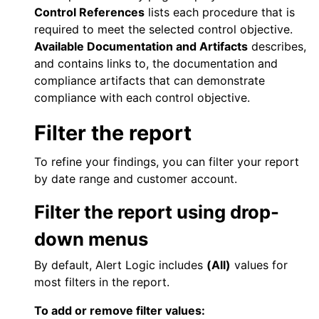
Control References
lists each procedure that is
required to meet the selected control objective.
Available Documentation and Artifacts
describes,
and contains links to, the documentation and
compliance artifacts that can demonstrate
compliance with each control objective.
Filter the report
To refine your findings, you can filter your report
by date range and customer account.
Filter the report using drop-
down menus
By default,
Alert Logic
includes
(All)
values for
most filters in the report.
To add or remove filter values: