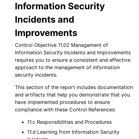
Information Security
Incidents and
Improvements
Control Objective 11.02 Management of
Information Security Incidents and Improvements
requires you to ensure a consistent and effective
approach to the management of information
security incidents.
This section of the report includes documentation
and artifacts that help you demonstrate that you
have implemented procedures to ensure
compliance with these Control References:
11.c Responsibilities and Procedures
11.d Learning from Information Security