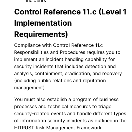
Incidents
Control Reference 11.c (Level 1
Implementation
Requirements)
Compliance with Control Reference 11.c
Responsibilities and Procedures requires you to
implement an incident handling capability for
security incidents that includes detection and
analysis, containment, eradication, and recovery
(including public relations and reputation
management).
You must also establish a program of business
processes and technical measures to triage
security-related events and handle different types
of information security incidents as outlined in the
HITRUST Risk Management Framework.