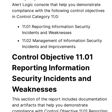
Alert Logic console
that help you demonstrate
compliance with the following control objectives
in Control Category 11.0:
11.01 Reporting Information Security
Incidents and Weaknesses
11.02 Management of Information Security
Incidents and Improvements
Control Objective 11.01
Reporting Information
Security Incidents and
Weaknesses
This section of the report includes documentation
and artifacts that help you demonstrate
compliance with Control Objective 11.01 Reporting