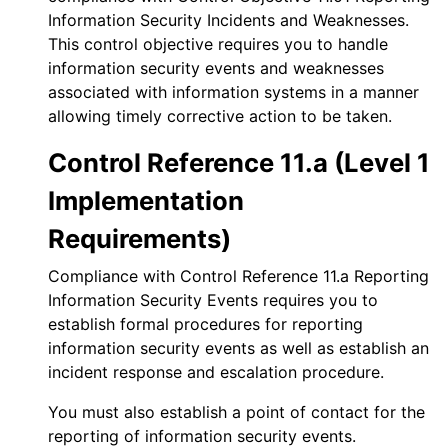
Information Security Incidents and Weaknesses.
This control objective requires you to handle
information security events and weaknesses
associated with information systems in a manner
allowing timely corrective action to be taken.
Control Reference 11.a (Level 1
Implementation
Requirements)
Compliance with Control Reference 11.a Reporting
Information Security Events requires you to
establish formal procedures for reporting
information security events as well as establish an
incident response and escalation procedure.
You must also establish a point of contact for the
reporting of information security events.