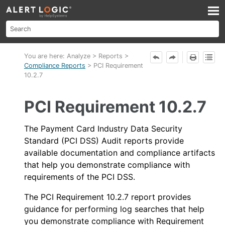
Skip To Main Content
You are here:
Analyze
>
Reports
>
Compliance Reports
>
PCI Requirement
10.2.7
PCI Requirement 10.2.7
The Payment Card Industry Data Security
Standard (PCI DSS) Audit reports provide
available documentation and compliance artifacts
that help you demonstrate compliance with
requirements of the PCI DSS.
The PCI Requirement 10.2.7 report provides
guidance for performing log searches that help
you demonstrate compliance with Requirement