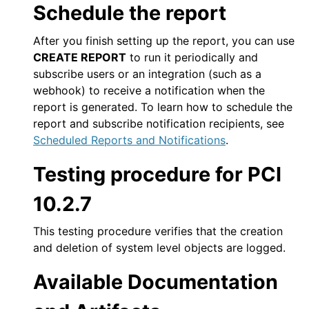
Schedule the report
After you finish setting up the report, you can use
CREATE REPORT
to run it periodically and
subscribe users or an integration (such as a
webhook) to receive a notification when the
report is generated. To learn how to schedule the
report and subscribe notification recipients, see
Scheduled Reports and Notifications
.
Testing procedure for PCI
10.2.7
This testing procedure verifies that the creation
and deletion of system level objects are logged.
Available Documentation