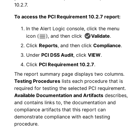
10.2.7.
To access the PCI Requirement 10.2.7 report:
In the
Alert Logic console
, click the menu
icon (
), and then click
Validate
.
Click
Reports
, and then click
Compliance
.
Under
PCI DSS Audit
, click
VIEW
.
Click
PCI Requirement 10.2.7
.
The report summary page displays two columns.
Testing Procedures
lists each procedure that is
required for testing the selected PCI requirement.
Available Documentation and Artifacts
describes,
and contains links to, the documentation and
compliance artifacts that this report can
demonstrate compliance with each testing
procedure.