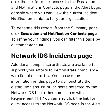
click the link for quick access to the Escalation
and Notifications Contacts page in the
Alert Logic
console
where you can view the current Incident
Notification contacts for your organization.
To generate this report, from the Summary page,
click
Escalation and Notification Contacts page
.
To refine your findings, you can filter this page by
customer account.
Network IDS
Incidents page
Additional compliance artifacts are available to
support your efforts to demonstrate compliance
with Requirement 11.4. You can use the
information on this page to demonstrate the
distribution and list of incidents detected by the
Network IDS
for further compliance with
Requirement 11.4. You can also click the link for
quick access to the
Network IDS
page in the
Alert