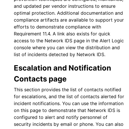
and updated per vendor instructions to ensure
optimal protection. Additional documentation and
compliance artifacts are available to support your
efforts to demonstrate compliance with
Requirement 11.4. A link also exists for quick
access to the
Network IDS
page in the
Alert Logic
console
where you can view the distribution and
list of incidents detected by
Network IDS
.
Escalation and Notification
Contacts page
This section provides the list of contacts notified
for escalations, and the list of contacts alerted for
incident notifications. You can use the information
on this page to demonstrate that
Network IDS
is
configured to alert and notify personnel of
security incidents by email or phone. You can also