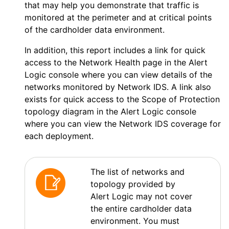
that may help you demonstrate that traffic is
monitored at the perimeter and at critical points
of the cardholder data environment.
In addition, this report includes a link for quick
access to the Network Health page in the
Alert
Logic console
where you can view details of the
networks monitored by
Network IDS
. A link also
exists for quick access to the Scope of Protection
topology diagram in the
Alert Logic console
where you can view the
Network IDS
coverage for
each deployment.
The list of networks and
topology provided by
Alert Logic
may not cover
the entire cardholder data
environment. You must