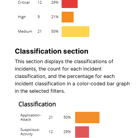
Classification section
This section displays the classifications of
incidents, the count for each incident
classification, and the percentage for each
incident classification in a color-coded bar graph
in the selected filters.