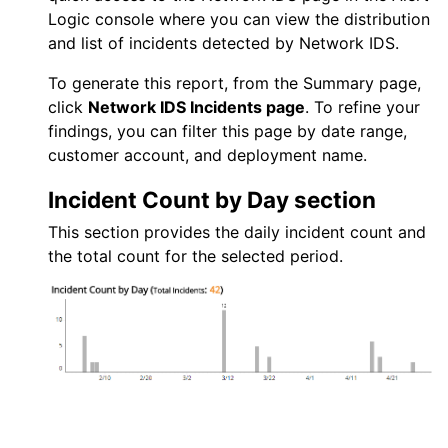
Logic console
where you can view the distribution
and list of incidents detected by
Network IDS
.
To generate this report, from the Summary page,
click
Network IDS
Incidents page
. To refine your
findings, you can filter this page by date range,
customer account, and deployment name.
Incident Count by Day section
This section provides the daily incident count and
the total count for the selected period.