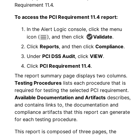
Requirement 11.4.
To access the PCI Requirement 11.4 report:
In the
Alert Logic console
, click the menu
icon (
), and then click
Validate
.
Click
Reports
, and then click
Compliance
.
Under
PCI DSS Audit
, click
VIEW
.
Click
PCI Requirement 11.4
.
The report summary page displays two columns.
Testing Procedures
lists each procedure that is
required for testing the selected PCI requirement.
Available Documentation and Artifacts
describes,
and contains links to, the documentation and
compliance artifacts that this report can generate
for each testing procedure.
This report is composed of three pages, the