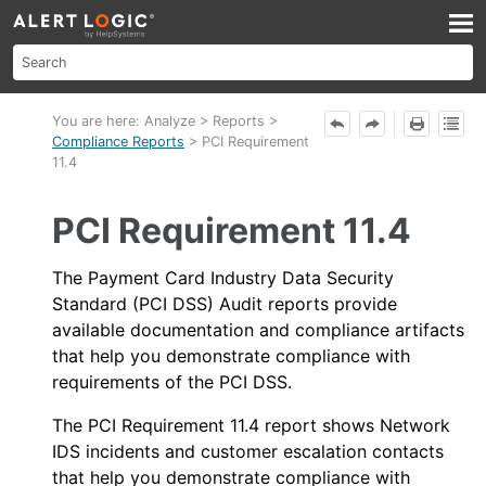
Skip To Main Content
You are here:
Analyze
>
Reports
>
Compliance Reports
>
PCI Requirement
11.4
PCI Requirement 11.4
The Payment Card Industry Data Security
Standard (PCI DSS) Audit reports provide
available documentation and compliance artifacts
that help you demonstrate compliance with
requirements of the PCI DSS.
The PCI Requirement 11.4 report shows
Network
IDS
incidents and customer escalation contacts
that help you demonstrate compliance with