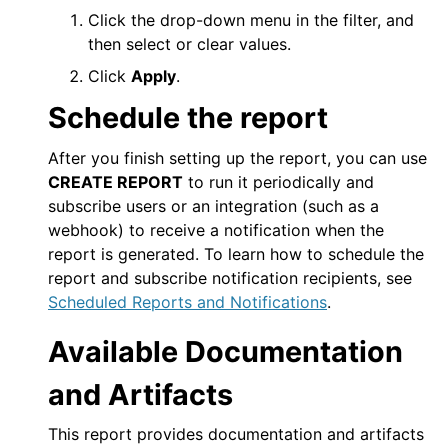
Click the drop-down menu in the filter, and
then select or clear values.
Click
Apply
.
Schedule the report
After you finish setting up the report, you can use
CREATE REPORT
to run it periodically and
subscribe users or an integration (such as a
webhook) to receive a notification when the
report is generated. To learn how to schedule the
report and subscribe notification recipients, see
Scheduled Reports and Notifications
.
Available Documentation
and Artifacts
This report provides documentation and artifacts