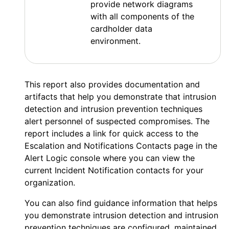
provide network diagrams
with all components of the
cardholder data
environment.
This report also provides documentation and
artifacts that help you demonstrate that intrusion
detection and intrusion prevention techniques
alert personnel of suspected compromises. The
report includes a link for quick access to the
Escalation and Notifications Contacts page in the
Alert Logic console
where you can view the
current Incident Notification contacts for your
organization.
You can also find guidance information that helps
you demonstrate intrusion detection and intrusion
prevention techniques are configured, maintained,