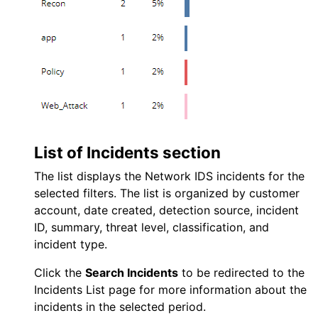
List of Incidents section
The list displays the
Network IDS
incidents for the
selected filters. The list is organized by customer
account, date created, detection source, incident
ID, summary, threat level, classification, and
incident type.
Click the
Search Incidents
to be redirected to the
Incidents List page for more information about the
incidents in the selected period.