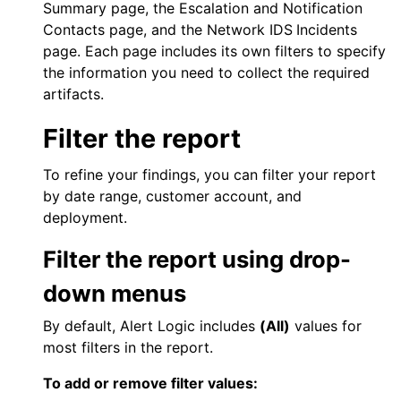
Summary
page, the
Escalation and Notification
Contacts
page, and the
Network IDS
Incidents
page. Each page includes its own filters to specify
the information you need to collect the required
artifacts.
Filter the report
To refine your findings, you can filter your report
by date range, customer account, and
deployment.
Filter the report using drop-
down menus
By default,
Alert Logic
includes
(All)
values for
most filters in the report.
To add or remove filter values: