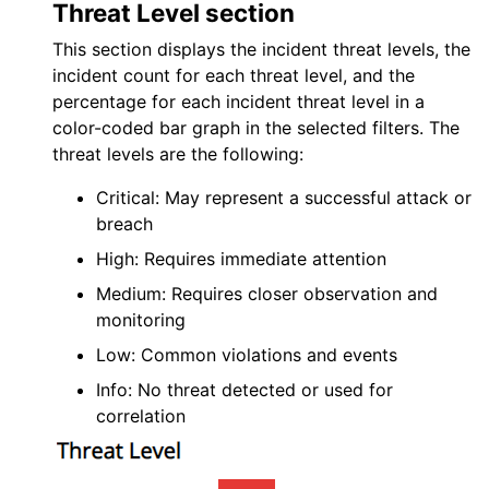
Threat Level section
This section displays the incident threat levels, the
incident count for each threat level, and the
percentage for each incident threat level in a
color-coded bar graph in the selected filters. The
threat levels are the following:
Critical: May represent a successful attack or
breach
High: Requires immediate attention
Medium: Requires closer observation and
monitoring
Low: Common violations and events
Info: No threat detected or used for
correlation