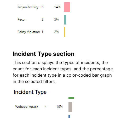
Incident Type section
This section displays the types of incidents, the
count for each incident types, and the percentage
for each incident type in a color-coded bar graph
in the selected filters.