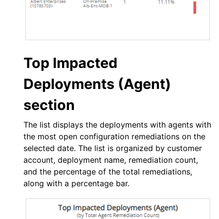
Top Impacted
Deployments (Agent)
section
The list displays the deployments with agents with
the most open configuration remediations on the
selected date. The list is organized by customer
account, deployment name, remediation count,
and the percentage of the total remediations,
along with a percentage bar.