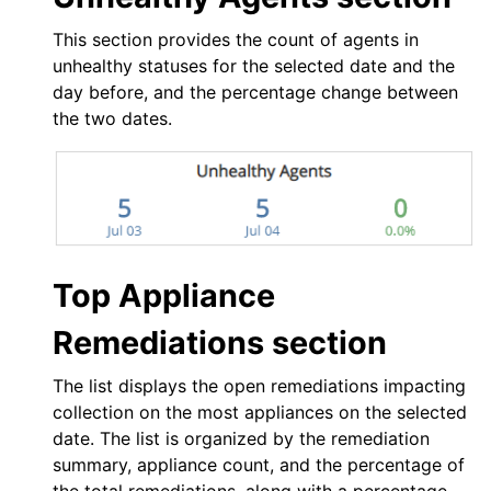
This section provides the count of agents in
unhealthy statuses for the selected date and the
day before, and the percentage change between
the two dates.
Top Appliance
Remediations section
The list displays the open remediations impacting
collection on the most appliances on the selected
date. The list is organized by the remediation
summary, appliance count, and the percentage of