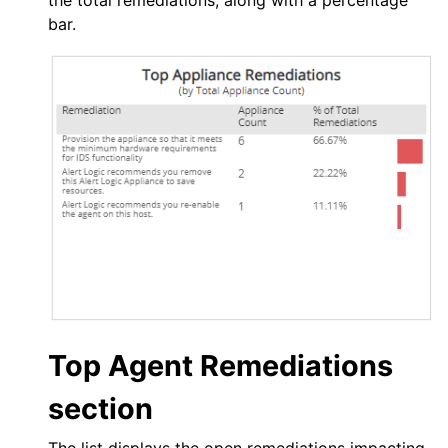
the total remediations, along with a percentage
bar.
Top Agent Remediations
section