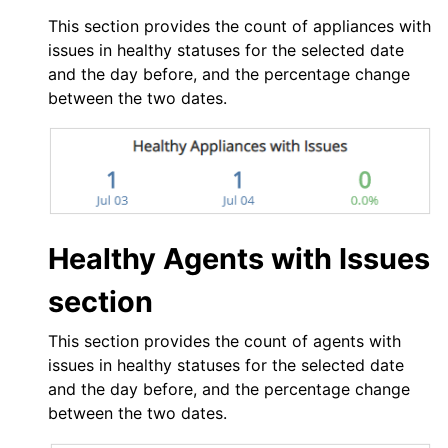
This section provides the count of appliances with
issues in healthy statuses for the selected date
and the day before, and the percentage change
between the two dates.
Healthy Agents with Issues
section
This section provides the count of agents with
issues in healthy statuses for the selected date
and the day before, and the percentage change
between the two dates.