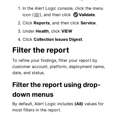
In the
Alert Logic console
, click the menu
icon (
), and then click
Validate
.
Click
Reports
, and then click
Service
.
Under
Health
, click
VIEW
Click
Collection Issues Digest
.
Filter the report
To refine your findings, filter your report by
customer account, platform, deployment name,
date, and status.
Filter the report using drop-
down menus
By default,
Alert Logic
includes
(All)
values for
most filters in the report.