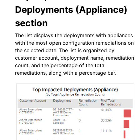
Deployments (Appliance)
section
The list displays the deployments with appliances
with the most open configuration remediations on
the selected date. The list is organized by
customer account, deployment name, remediation
count, and the percentage of the total
remediations, along with a percentage bar.