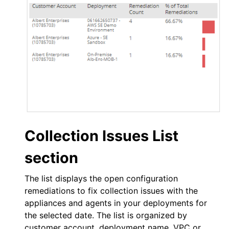
Collection Issues List
section
The list displays the open configuration
remediations to fix collection issues with the
appliances and agents in your deployments for
the selected date. The list is organized by
customer account, deployment name,
VPC
or