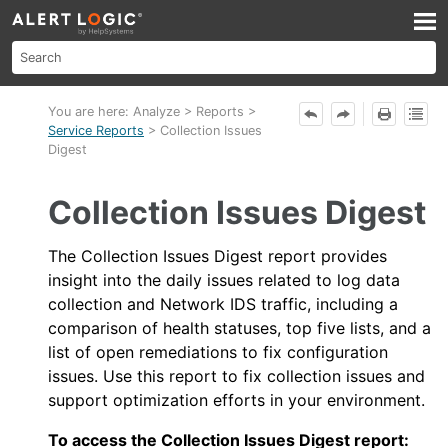
Skip To Main Content
You are here:
Analyze
>
Reports
>
Service Reports
>
Collection Issues
Digest
Collection Issues Digest
The Collection Issues Digest report provides
insight into the daily issues related to log data
collection and
Network IDS
traffic, including a
comparison of health statuses, top five lists, and a
list of open remediations to fix configuration
issues. Use this report to fix collection issues and
support optimization efforts in your environment.
To access the Collection Issues Digest report: