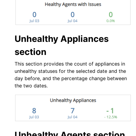
Unhealthy Appliances
section
This section provides the count of appliances in
unhealthy statuses for the selected date and the
day before, and the percentage change between
the two dates.
Unhealthy Agents section