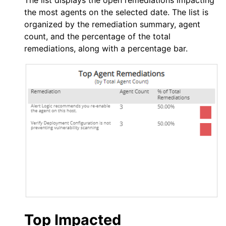
The list displays the open remediations impacting
the most agents on the selected date. The list is
organized by the remediation summary, agent
count, and the percentage of the total
remediations, along with a percentage bar.
Top Impacted