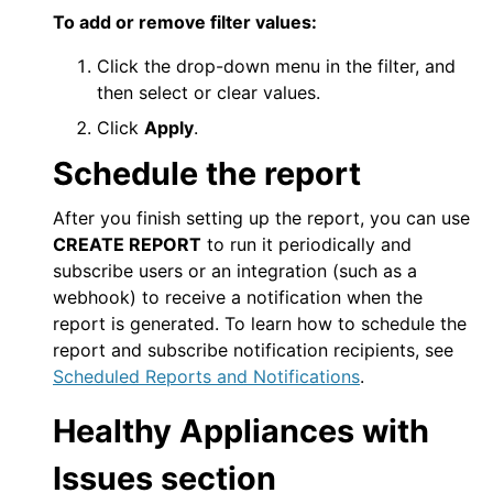
To add or remove filter values:
Click the drop-down menu in the filter, and
then select or clear values.
Click
Apply
.
Schedule the report
After you finish setting up the report, you can use
CREATE REPORT
to run it periodically and
subscribe users or an integration (such as a
webhook) to receive a notification when the
report is generated. To learn how to schedule the
report and subscribe notification recipients, see
Scheduled Reports and Notifications
.
Healthy Appliances with
Issues section