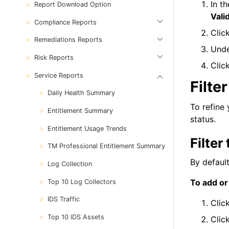
In t
Report Download Option
Vali
Compliance Reports
Clic
Remediations Reports
Und
Risk Reports
Clic
Service Reports
Filte
Daily Health Summary
To refine 
Entitlement Summary
status.
Entitlement Usage Trends
Filte
TM Professional Entitlement Summary
By defaul
Log Collection
To add or
Top 10 Log Collectors
IDS Traffic
Clic
Top 10 IDS Assets
Clic