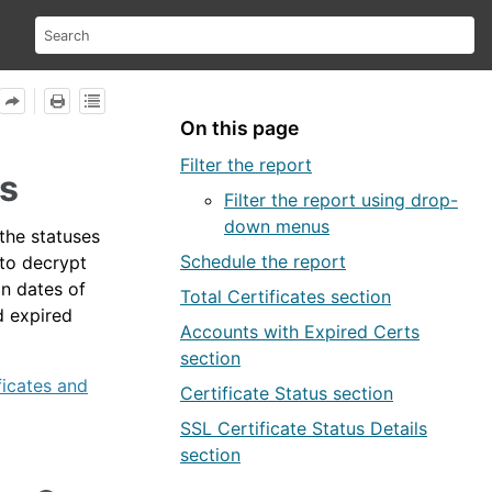
On this page
Filter the report
us
Filter the report using drop-
down menus
 the statuses
Schedule the report
to decrypt
on dates of
Total Certificates section
d expired
Accounts with Expired Certs
section
ficates and
Certificate Status section
SSL Certificate Status Details
section