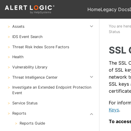
Manage Scans and Scan Results
Home
Legacy Docs
Search
You are her
Assets
Status
IDS Event Search
SSL 
Threat Risk Index Score Factors
Health
The SSL Ce
Vulnerability Library
of SSL ke
network t
Threat Intelligence Center
SSL keys 
Investigate an Extended Endpoint Protection
certifica
Event
For infor
Service Status
Keys
.
Reports
To access
Reports Guide