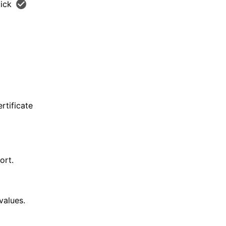
lick
rtificate
ort.
values.