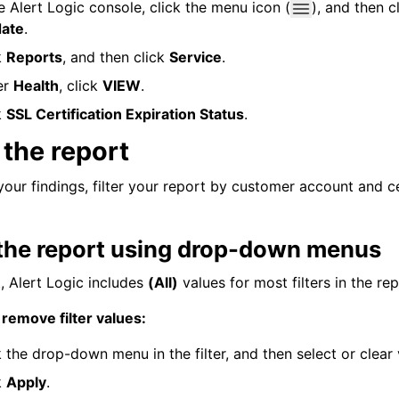
he
Alert Logic console
, click the menu icon (
), and then c
date
.
k
Reports
, and then click
Service
.
er
Health
, click
VIEW
.
k
SSL Certification Expiration Status
.
r the report
your findings, filter your report by customer account and ce
r the report using drop-down menus
t,
Alert Logic
includes
(All)
values for most filters in the rep
 remove filter values:
k the drop-down menu in the filter, and then select or clear 
k
Apply
.