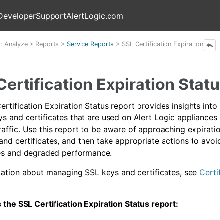
Skip To Main Content
Developer
Support
AlertLogic.com
e:
Analyze
>
Reports
>
Service Reports
>
SSL Certification Expiration
Certification Expiration Stat
rtification Expiration Status report provides insights into
ys and certificates that are used on
Alert Logic
appliances 
raffic. Use this report to be aware of approaching expirati
and certificates, and then take appropriate actions to avoi
tes and degraded performance.
mation about managing SSL keys and certificates, see
Certi
 the SSL Certification Expiration Status report: