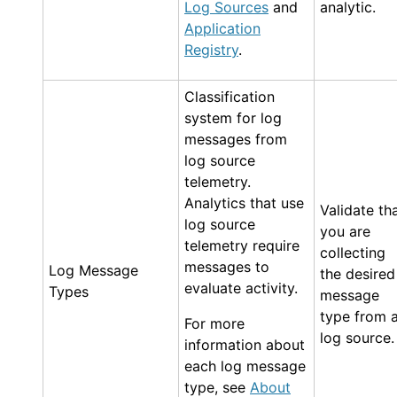
Log Sources
and
analytic.
Application
Registry
.
Classification
system for log
messages from
log source
telemetry.
Analytics that use
Validate th
log source
you are
telemetry require
collecting
messages to
Log Message
the desired
evaluate activity.
Types
message
type from 
For more
log source.
information about
each log message
type, see
About