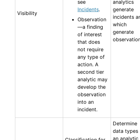
see
analytics
Incidents
.
generate
Visibility
incidents a
Observation
which
—a finding
generate
of interest
observation
that does
not require
any type of
action. A
second tier
analytic may
develop the
observation
into an
incident.
Determine
data types
an analytic
Classification for