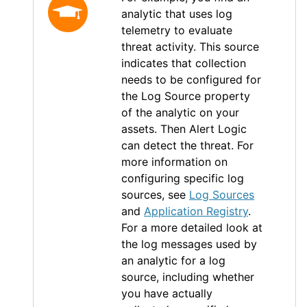
analytic that uses log
telemetry to evaluate
threat activity. This source
indicates that collection
needs to be configured for
the Log Source property
of the analytic on your
assets. Then
Alert Logic
can detect the threat. For
more information on
configuring specific log
sources, see
Log Sources
and
Application Registry
.
For a more detailed look at
the log messages used by
an analytic for a log
source, including whether
you have actually