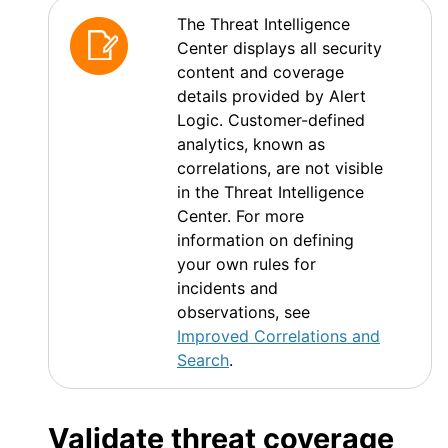
The Threat Intelligence
Center displays all security
content and coverage
details provided by
Alert
Logic
. Customer-defined
analytics, known as
correlations, are not visible
in the Threat Intelligence
Center. For more
information on defining
your own rules for
incidents and
observations, see
Improved Correlations and
Search
.
Validate threat coverage