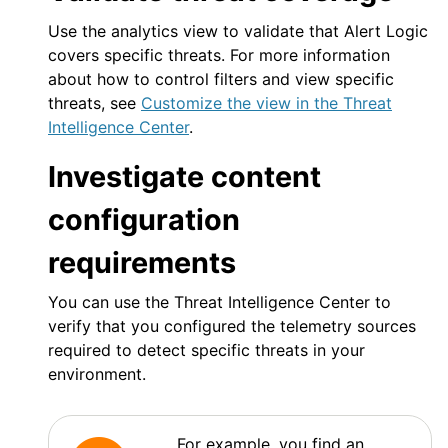
Use the analytics view to validate that
Alert Logic
covers specific threats. For more information
about how to control filters and view specific
threats, see
Customize the view in the Threat
Intelligence Center
.
Investigate content
configuration
requirements
You can use the Threat Intelligence Center to
verify that you configured the telemetry sources
required to detect specific threats in your
environment.
For example, you find an