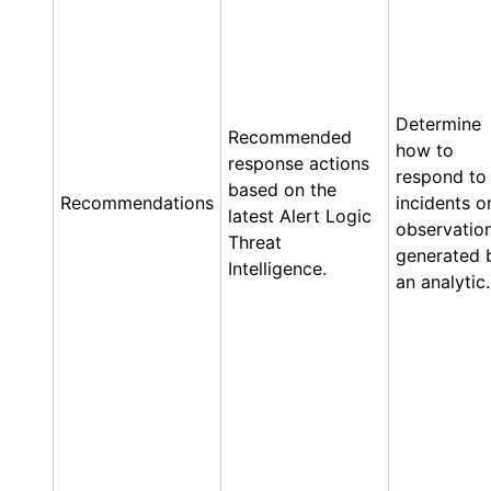
Determine
Recommended
how to
response actions
respond to
based on the
Recommendations
incidents o
latest
Alert Logic
observatio
Threat
generated 
Intelligence.
an analytic.