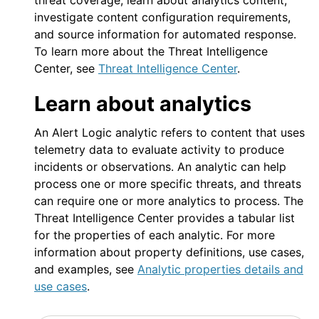
threat coverage, learn about analytics content,
investigate content configuration requirements,
and source information for automated response.
To learn more about the Threat Intelligence
Center, see
Threat Intelligence Center
.
Learn about analytics
An
Alert Logic
analytic refers to content that uses
telemetry data to evaluate activity to produce
incidents or observations. An analytic can help
process one or more specific threats, and threats
can require one or more analytics to process. The
Threat Intelligence Center provides a tabular list
for the properties of each analytic. For more
information about property definitions, use cases,
and examples, see
Analytic properties details and
use cases
.