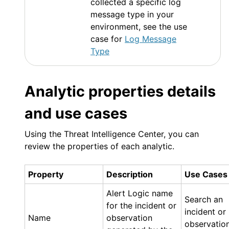
collected a specific log
message type in your
environment, see the use
case for
Log Message
Type
Analytic properties details
and use cases
Using the Threat Intelligence Center, you can
review the properties of each analytic.
Property
Description
Use Cases
Alert Logic
name
Search an
for the incident or
incident or
Name
observation
observatio