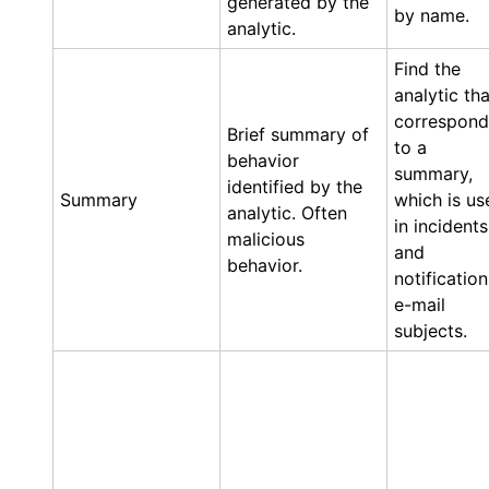
generated by the
by name.
analytic.
Find the
analytic tha
correspond
Brief summary of
to a
behavior
summary,
identified by the
Summary
which is us
analytic. Often
in incidents
malicious
and
behavior.
notification
e-mail
subjects.