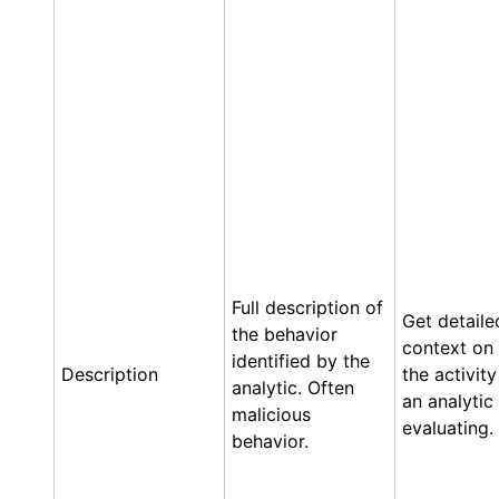
Full description of
Get detaile
the behavior
context on
identified by the
Description
the activity
analytic. Often
an analytic 
malicious
evaluating.
behavior.