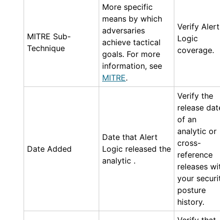
More specific
means by which
Verify
Alert
adversaries
MITRE Sub-
Logic
achieve tactical
Technique
coverage.
goals. For more
information, see
MITRE
.
Verify the
release dat
of an
analytic or
Date that
Alert
cross-
Date Added
Logic
released the
reference
analytic .
releases wi
your securi
posture
history.
Verify that