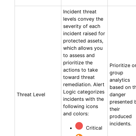
Incident threat
levels convey the
severity of each
incident raised for
protected assets,
which allows you
to assess and
prioritize the
Prioritize o
actions to take
group
toward threat
analytics
remediation.
Alert
based on t
Logic
categorizes
Threat Level
danger
incidents with the
presented 
following icons
their
and colors:
produced
incidents.
Critical