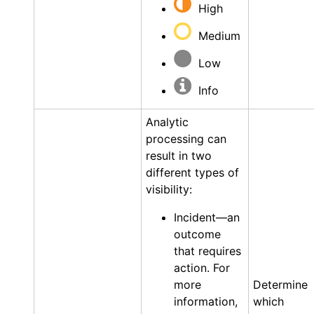
High
Medium
Low
Info
Analytic
processing can
result in two
different types of
visibility:
Incident—an
outcome
that requires
action. For
more
Determine
information,
which