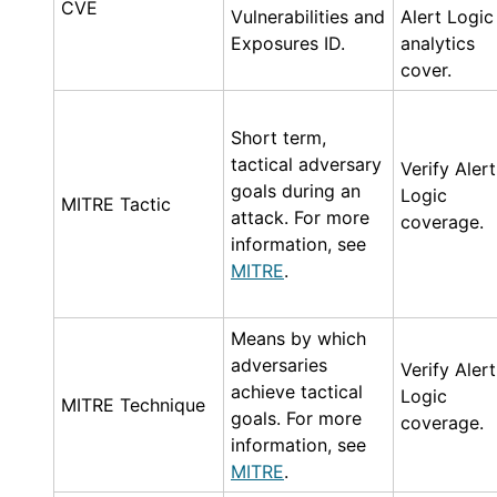
CVE
Vulnerabilities and
Alert Logic
Exposures ID.
analytics
cover.
Short term,
tactical adversary
Verify
Alert
goals during an
Logic
MITRE Tactic
attack. For more
coverage.
information, see
MITRE
.
Means by which
adversaries
Verify
Alert
achieve tactical
Logic
MITRE Technique
goals. For more
coverage.
information, see
MITRE
.