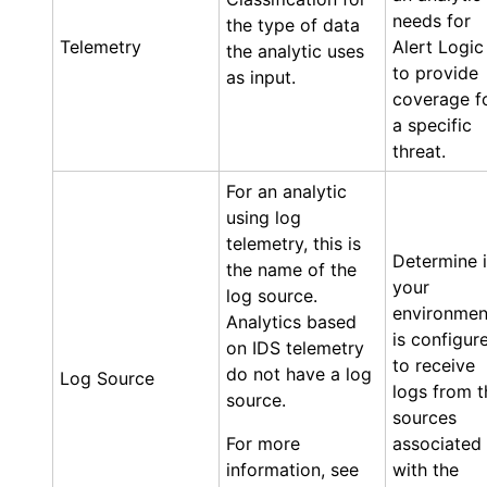
needs for
the type of data
Telemetry
Alert Logic
the analytic uses
to provide
as input.
coverage f
a specific
threat.
For an analytic
using log
telemetry, this is
Determine i
the name of the
your
log source.
environmen
Analytics based
is configur
on IDS telemetry
to receive
do not have a log
Log Source
logs from t
source.
sources
For more
associated
information, see
with the