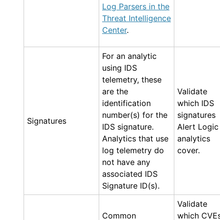
Log Parsers in the
Threat Intelligence
Center
.
For an analytic
using IDS
telemetry, these
are the
Validate
identification
which IDS
number(s) for the
signatures
Signatures
IDS signature.
Alert Logic
Analytics that use
analytics
log telemetry do
cover.
not have any
associated IDS
Signature ID(s).
Validate
Common
which CVE