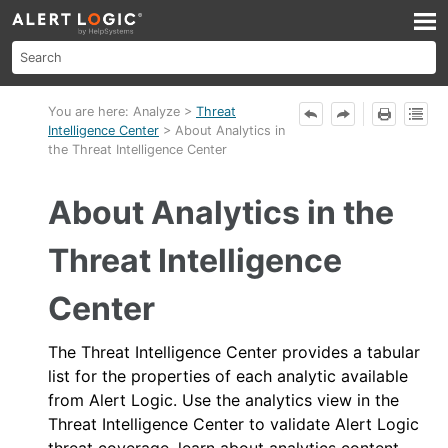
Skip To Main Content
You are here:
Analyze
>
Threat
Intelligence Center
>
About Analytics in
the Threat Intelligence Center
About Analytics in the
Threat Intelligence
Center
The Threat Intelligence Center provides a tabular
list for the properties of each analytic available
from
Alert Logic
. Use the analytics view in the
Threat Intelligence Center to validate
Alert Logic