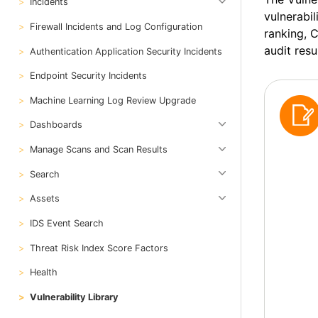
Incidents
vulnerabil
Firewall Incidents and Log Configuration
ranking, 
audit resu
Authentication Application Security Incidents
Endpoint Security Incidents
Machine Learning Log Review Upgrade
Dashboards
Manage Scans and Scan Results
Search
Assets
IDS Event Search
Threat Risk Index Score Factors
Health
Vulnerability Library