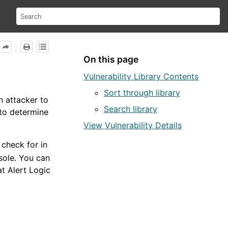
On this page
Vulnerability Library Contents
Sort through library
n attacker to
Search library
 to determine
View Vulnerability Details
check for in
sole
. You can
hat
Alert Logic