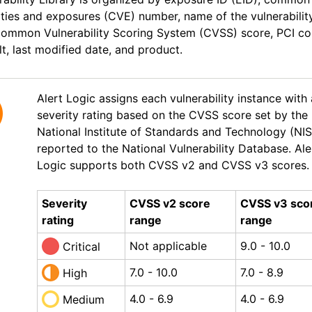
ities and exposures (CVE) number, name of the vulnerability
Common Vulnerability Scoring System (CVSS) score, PCI c
lt, last modified date, and product.
Alert Logic
assigns
each vulnerability instance with
severity rating based on the CVSS score set by the
National Institute of Standards and Technology (NI
reported to the National Vulnerability Database.
Ale
Logic
supports both CVSS v2 and CVSS v3 scores.
Severity
CVSS v2 score
CVSS v3 sco
rating
range
range
Not applicable
9.0 - 10.0
Critical
7.0 - 10.0
7.0 - 8.9
High
4.0 - 6.9
4.0 - 6.9
Medium