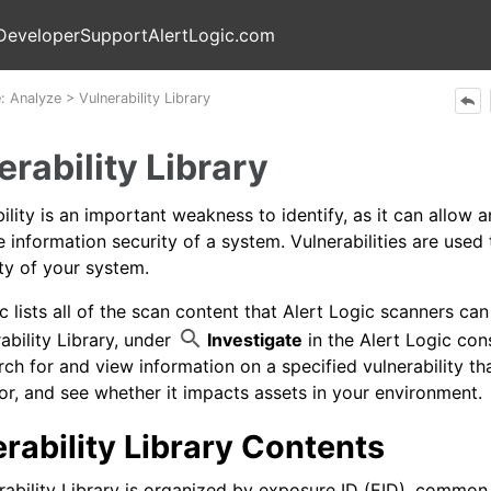
Skip To Main Content
Developer
Support
AlertLogic.com
e:
Analyze
>
Vulnerability Library
erability Library
ility is an important weakness to identify, as it can allow a
 information security of a system. Vulnerabilities are used
ty of your system.
ic
lists all of the scan content that
Alert Logic
scanners can 
ability Library, under
Investigate
in the
Alert Logic con
rch for and view information on a specified vulnerability t
or, and see whether it impacts assets in your environment.
rability Library Contents
rability Library is organized by exposure ID (EID), common