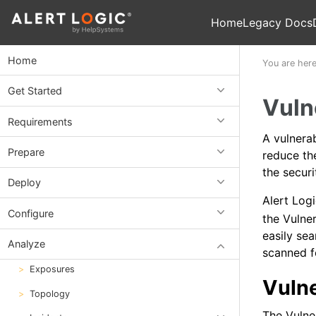
Home
Legacy Docs
Home
You are her
Get Started
Vuln
Requirements
A vulnerab
Prepare
reduce the
the securi
Deploy
Alert Log
Configure
the Vulner
easily sea
Analyze
scanned f
Exposures
Vulne
Topology
The Vulne