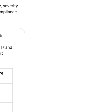
, severity
ompliance
a
ST) and
rt
re