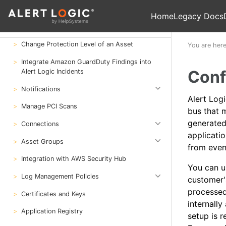
Deploy
Home
Legacy Docs
Configure
Change Protection Level of an Asset
You are her
Integrate Amazon GuardDuty Findings into
Conf
Alert Logic Incidents
Notifications
Alert Log
Manage PCI Scans
bus that m
generated
Connections
applicati
Asset Groups
from even
Integration with AWS Security Hub
You can 
Log Management Policies
customer'
processed
Certificates and Keys
internally
Application Registry
setup is r