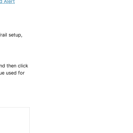
d Alert
ail setup,
and then click
ue used for