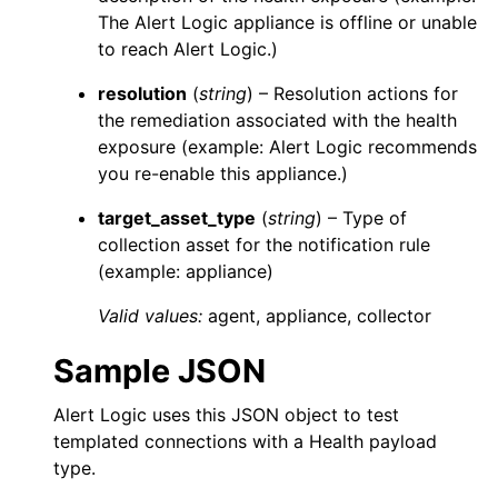
The
Alert Logic
appliance is offline or unable
to reach
Alert Logic
.)
resolution
(
string
) – Resolution actions for
the remediation associated with the health
exposure (example:
Alert Logic
recommends
you re-enable this appliance.)
target_asset_type
(
string
) – Type of
collection asset for the notification rule
(example: appliance)
Valid values:
agent
,
appliance
,
collector
Sample JSON
Alert Logic
uses this JSON object to test
templated connections with a Health payload
type.