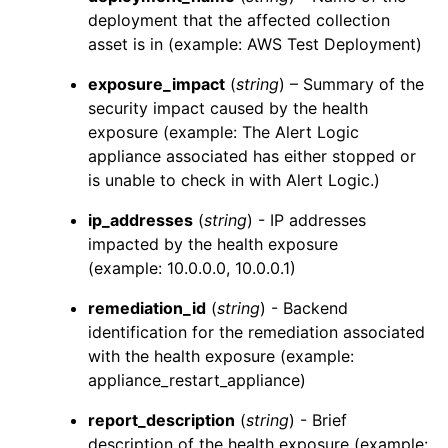
deployment that the affected collection
asset is in (example: AWS Test Deployment)
exposure_impact
(
string
) – Summary of the
security impact caused by the health
exposure (example: The
Alert Logic
appliance associated has either stopped or
is unable to check in with
Alert Logic
.)
ip_addresses
(
string
) - IP addresses
impacted by the health exposure
(example: 10.0.0.0, 10.0.0.1)
remediation_id
(
string
) - Backend
identification for the remediation associated
with the health exposure (example:
appliance_restart_appliance)
report_description
(
string
) - Brief
description of the health exposure (example: