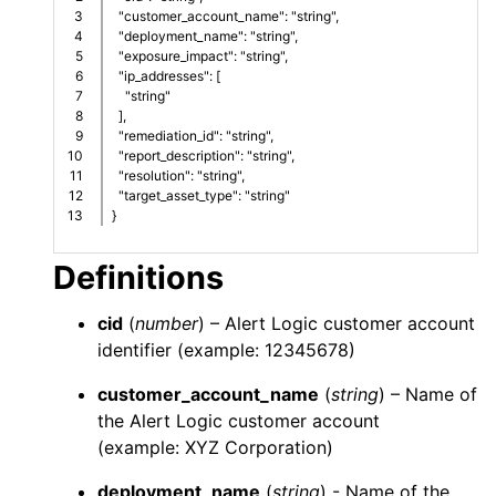
3

  "customer_account_name": "string",
4

  "deployment_name": "string",
5

  "exposure_impact": "string",
6

  "ip_addresses": [
7

    "string"
8

  ],
9

  "remediation_id": "string",
10

  "report_description": "string",
11

  "resolution": "string",
12

  "target_asset_type": "string"
}
Definitions
cid
(
number
) –
Alert Logic
customer account
identifier (example: 12345678)
customer_account_name
(
string
) – Name of
the
Alert Logic
customer account
(example: XYZ Corporation)
deployment_name
(
string
) - Name of the