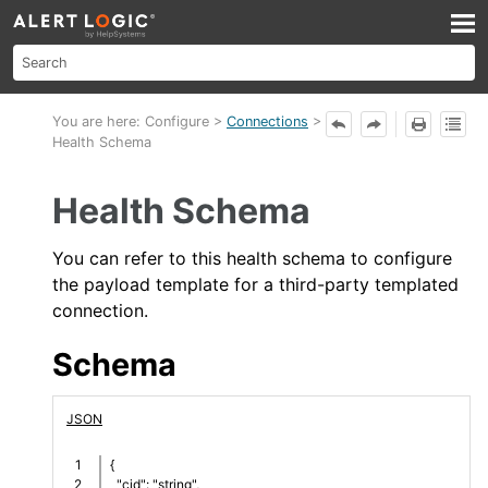
Skip To Main Content
You are here:
Configure
>
Connections
>
Health Schema
Health Schema
You can refer to this
health
schema to configure
the payload template for a third-party templated
connection.
Schema
JSON
1

{
2

  "cid": "string",