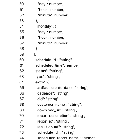
50

      "day": number,     
51

      "hour": number,     
52

      "minute": number
53

    },
54

    "monthly": {
55

      "day": number,     
56

      "hour": number,     
57

      "minute": number
58

    }    
59

  },
60

  "schedule_id": "string",
61

  "scheduled_time": number,
62

  "status": "string",  
63

  "type": "string",
64

  "extra": {
65

    "artifact_create_date": "string",
66

    "cadence": "string",
67

    "cid": "string",
68

    "customer_name": "string",
69

    "download_url": "string",
70

    "report_description": "string",
71

    "report_id": "string",
72

    "result_count": "string",
73

    "schedule_id ": "string",
74

    "scheduled_report_name": "string",