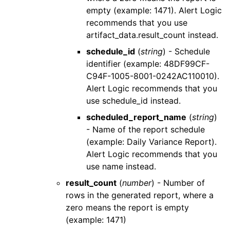
empty (example: 1471).
Alert Logic
recommends that you use
artifact_data.result_count
instead.
schedule_id
(
string
) - Schedule
identifier (example: 48DF99CF-
C94F-1005-8001-0242AC110010).
Alert Logic
recommends that you
use
schedule_id
instead.
scheduled_report_name
(
string
)
- Name of the report schedule
(example: Daily Variance Report).
Alert Logic
recommends that you
use
name
instead.
result_count
(
number
) - Number of
rows in the generated report, where a
zero means the report is empty
(example: 1471)