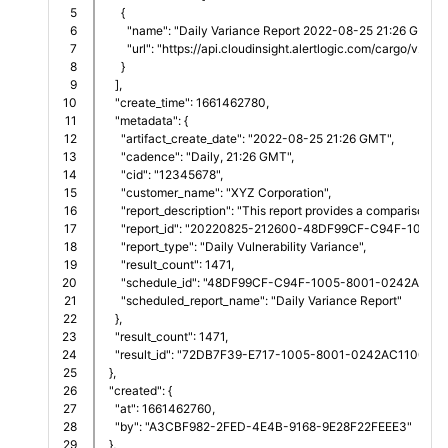
5

      {
6

        "name": "Daily Variance Report 2022-08-25 21:26 GMT.g
7

        "url": "https://api.cloudinsight.alertlogic.com/c
8

      }
9

    ],
10

    "create_time": 1661462780,
11

    "metadata": {
12

      "artifact_create_date": "2022-08-25 21:26 GMT",
13

      "cadence": "Daily, 21:26 GMT",
14

      "cid": "12345678",
15

      "customer_name": "XYZ Corporation",
16

      "report_description": "This report provides a comparison 
17

      "report_id": "20220825-212600-48DF99CF-C94F-1005
18

      "report_type": "Daily Vulnerability Variance",
19

      "result_count": 1471,
20

      "schedule_id": "48DF99CF-C94F-1005-8001-0242AC110
21

      "scheduled_report_name": "Daily Variance Report"
22

    },
23

    "result_count": 1471,
24

    "result_id": "72DB7F39-E717-1005-8001-0242AC110016"
25

  },
26

  "created": {
27

    "at": 1661462760,
28

    "by": "A3CBF982-2FED-4E4B-9168-9E28F22FEEE3"
29

  },