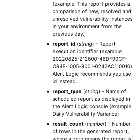
(example: This report provides a
comparison of new, resolved and
unresolved vulnerability instances
in your environment from the
previous day.)
report_id
(
string
) - Report
execution identifier (example:
20220825-212600-48DF99CF-
C94F-1005-8001-0242AC110010).
Alert Logic
recommends you use
id
instead.
report_type
(
string
) - Name of
scheduled report as displayed in
the
Alert Logic console
(example:
Daily Vulnerability Variance)
result_count
(
number
) - Number
of rows in the generated report,
where a zero means the report is