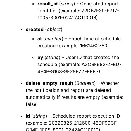
result_id
(
string
) - Generated report
identifier (example: 72DB7F39-E717-
1005-8001-0242AC110016)
created
(
object
)
at
(
number
) - Epoch time of schedule
creation (example: 1661462760)
by
(
string
) - User ID that created the
schedule (example: A3CBF982-2FED-
4E4B-9168-9E28F22FEEE3)
delete_empty_result
(
Boolean
) - Whether
the notification and report are deleted
automatically if results are empty (example:
false)
id
(
string
) - Scheduled report execution ID
(example: 20220825-212600-48DF99CF-
C94F-1005-8001-0242AC110010)