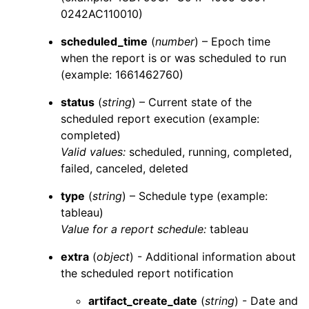
0242AC110010)
scheduled_time
(
number
) – Epoch time
when the report is or was scheduled to run
(example: 1661462760)
status
(
string
) – Current state of the
scheduled report execution (example:
completed)
Valid values:
scheduled
,
running
,
completed
,
failed
,
canceled
,
deleted
type
(
string
) – Schedule type (example:
tableau)
Value for a report schedule:
tableau
extra
(
object
) - Additional information about
the scheduled report notification
artifact_create_date
(
string
) - Date and