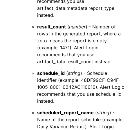
recommends you use
artifact_data.metadata.report_type
instead.
result_count
(
number
) - Number of
rows in the generated report, where a
zero means the report is empty
(example: 1471).
Alert Logic
recommends that you use
artifact_data.result_count
instead.
schedule_id
(
string
) - Schedule
identifier (example: 48DF99CF-C94F-
1005-8001-0242AC110010).
Alert Logic
recommends that you use
schedule_id
instead.
scheduled_report_name
(
string
) -
Name of the report schedule (example:
Daily Variance Report).
Alert Logic