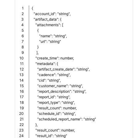
1

{
2

  "account_id": "string",
3

  "artifact_data": {
4

    "attachments": [
5

      {
6

        "name": "string",
7

        "url": "string"
8

      }
9

     ],   
10

    "create_time": number,
11

    "metadata": {
12

      "artifact_create_date": "string",
13

      "cadence": "string",
14

      "cid": "string",      
15

      "customer_name": "string",
16

      "report_description": "string",
17

      "report_id": "string",
18

      "report_type": "string",
19

      "result_count": number,      
20

      "schedule_id": "string",      
21

      "scheduled_report_name": "string"
22

    },
23

    "result_count": number,    
24

    "result_id": "string"      