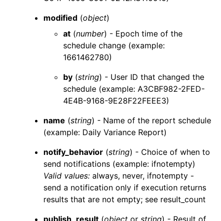
modified
(
object
)
at
(
number
) - Epoch time of the
schedule change (example:
1661462780)
by
(
string
) - User ID that changed the
schedule (example: A3CBF982-2FED-
4E4B-9168-9E28F22FEEE3)
name
(
string
) - Name of the report schedule
(example: Daily Variance Report)
notify_behavior
(
string
) - Choice of when to
send notifications (example: ifnotempty)
Valid values:
always
,
never
,
ifnotempty
-
send a notification only if execution returns
results that are not empty; see
result_count
publish_result
(
object
or
string
) - Result of