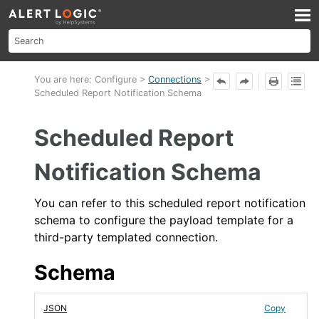
Skip To Main Content
You are here:
Configure
>
Connections
>
Scheduled Report Notification Schema
Scheduled Report
Notification Schema
You can refer to this
scheduled report notification
schema to configure the payload template for a
third-party templated connection.
Schema
JSON
Copy