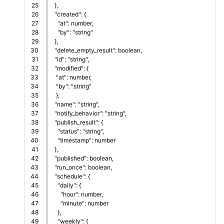
25

  },  
26

  "created": {
27

    "at": number,
28

    "by": "string"
29

  },
30

  "delete_empty_result": boolean,
31

  "id": "string",
32

  "modified": {
33

   "at": number,
34

   "by": "string"
35

   },
36

  "name": "string",
37

  "notify_behavior": "string",
38

  "publish_result": {
39

    "status": "string",
40

    "timestamp": number
41

  },
42

  "published": boolean,
43

  "run_once": boolean,
44

  "schedule": {
45

    "daily": {
46

      "hour": number,     
47

      "minute": number
48

    },
49

    "weekly": {