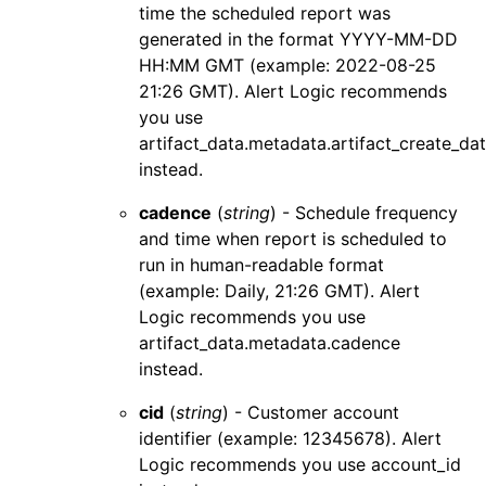
time the scheduled report was
generated in the format YYYY-MM-DD
HH:MM GMT (example: 2022-08-25
21:26 GMT).
Alert Logic
recommends
you use
artifact_data.metadata.artifact_create_da
instead.
cadence
(
string
) - Schedule frequency
and time when report is scheduled to
run in human-readable format
(example: Daily, 21:26 GMT).
Alert
Logic
recommends you use
artifact_data.metadata.cadence
instead.
cid
(
string
) - Customer account
identifier (example: 12345678).
Alert
Logic
recommends you use
account_id