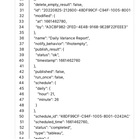
30

  "delete_empty_result": false,
31

  "id": "20220825-212600-48DF99CF-C94F-1005-8001-02
32

  "modified": {
33

    "at": 1661462780,
34

    "by": "A3CBF982-2FED-4E4B-9168-9E28F22FEEE3"
35

  },
36

  "name": "Daily Variance Report",
37

  "notify_behavior": "ifnotempty",
38

  "publish_result": {
39

    "status": "ok",
40

    "timestamp": 1661462760
41

  },
42

  "published": false,
43

  "run_once": false,
44

  "schedule": {
45

    "daily": {
46

      "hour": 21,
47

      "minute": 26
48

    }
49

  },
50

  "schedule_id": "48DF99CF-C94F-1005-8001-0242AC11001
51

  "scheduled_time": 1661462760,
52

  "status": "completed",
53

  "type": "tableau",
54

  "extra": {