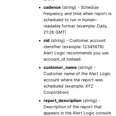
cadence
(
string
) - Schedule
frequency and time when report is
scheduled to run in human-
readable format (example: Daily,
21:26 GMT)
cid
(
string
) - Customer account
identifier (example: 12345678).
Alert Logic
recommends you use
account_id
instead.
customer_name
(
string
) -
Customer name of the
Alert Logic
account where the report was
scheduled (example: XYZ
Corporation)
report_description
(
string
) -
Description of the report that
appears in the
Alert Logic console