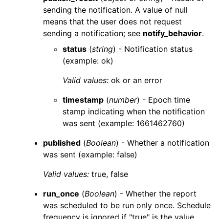
sending the notification. A value of
null
means that the user does not request
sending a notification; see
notify_behavior
.
status
(
string
) - Notification status
(example: ok)
Valid values:
ok
or an error
timestamp
(
number
) - Epoch time
stamp indicating when the notification
was sent (example: 1661462760)
published
(
Boolean
) - Whether a notification
was sent (example: false)
Valid values:
true
,
false
run_once
(
Boolean
) - Whether the report
was scheduled to be run only once. Schedule
frequency is ignored if "true" is the value