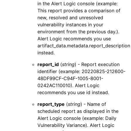
in the
Alert Logic console
(example:
This report provides a comparison of
new, resolved and unresolved
vulnerability instances in your
environment from the previous day.).
Alert Logic
recommends you use
artifact_data.metadata.report_description
instead.
report_id
(
string
) - Report execution
identifier (example: 20220825-212600-
48DF99CF-C94F-1005-8001-
0242AC110010).
Alert Logic
recommends you use
id
instead.
report_type
(
string
) - Name of
scheduled report as displayed in the
Alert Logic console
(example: Daily
Vulnerability Variance).
Alert Logic