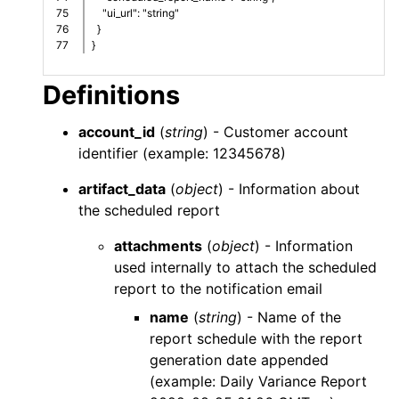
75

    "ui_url": "string"
76

  }
}
Definitions
account_id
(
string
) - Customer account
identifier (example: 12345678)
artifact_data
(
object
) - Information about
the scheduled report
attachments
(
object
) - Information
used internally to attach the scheduled
report to the notification email
name
(
string
) - Name of the
report schedule with the report
generation date appended
(example: Daily Variance Report