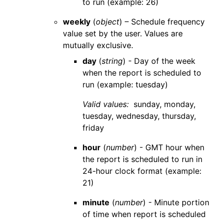
to run (example: 26)
weekly
(
object
) – Schedule frequency
value set by the user. Values are
mutually exclusive.
day
(
string
) - Day of the week
when the report is scheduled to
run (example: tuesday)
Valid values:
sunday
,
monday
,
tuesday
,
wednesday
,
thursday
,
friday
hour
(
number
) - GMT hour when
the report is scheduled to run in
24-hour clock format (example:
21)
minute
(
number
) - Minute portion
of time when report is scheduled