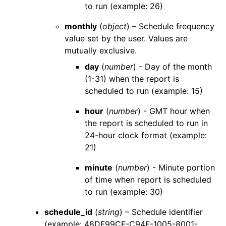
to run (example: 26)
monthly
(
object
) – Schedule frequency
value set by the user. Values are
mutually exclusive.
day
(
number
) - Day of the month
(1-31) when the report is
scheduled to run (example: 15)
hour
(
number
) - GMT hour when
the report is scheduled to run in
24-hour clock format (example:
21)
minute
(
number
) - Minute portion
of time when report is scheduled
to run (example: 30)
schedule_id
(
string
) – Schedule identifier
(example: 48DF99CF-C94F-1005-8001-