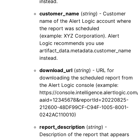
instead.
customer_name
(
string
) - Customer
name of the
Alert Logic
account where
the report was scheduled
(example: XYZ Corporation).
Alert
Logic
recommends you use
artifact_data.metadata.customer_name
instead.
download_url
(
string
) - URL for
downloading the scheduled report from
the
Alert Logic console
(example:
https://console.intelligence.alertlogic.co
aaid=12345678&reportId=20220825-
212600-48DF99CF-C94F-1005-8001-
0242AC110010)
report_description
(
string
) -
Description of the report that appears