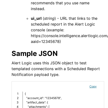
recommends that you use
name
instead.
ui_url
(
string
) - URL that links to the
scheduled report in the
Alert Logic
console
(example:
https://console.intelligence.alertlogic.c
aaid=12345678)
Sample JSON
Alert Logic
uses this JSON object to test
templated connections with a Scheduled Report
Notification payload type.
Copy
1

{
2

  "account_id": "12345678",
3

  "artifact_data": {
4

    "attachments": [