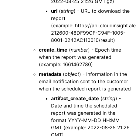
2022-08-25 21:26 GMT.gz)
url
(
string
) - URL to download the
report
(example: https://api.cloudinsight
212600-48DF99CF-C94F-1005-
8001-0242AC110010/result)
create_time
(
number
) - Epoch time
when the report was generated
(example: 1661462780)
metadata
(
object
) - Information in the
email notification sent to the customer
when the scheduled report is generated
artifact_create_date
(
string
) -
Date and time the scheduled
report was generated in the
format YYYY-MM-DD HH:MM
GMT (example: 2022-08-25 21:26
GMT)