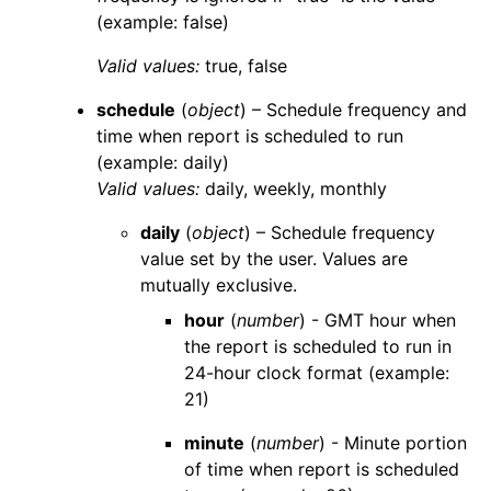
(example: false)
Valid values:
true
,
false
schedule
(
object
) – Schedule frequency and
time when report is scheduled to run
(example: daily)
Valid values:
daily
,
weekly
,
monthly
daily
(
object
) – Schedule frequency
value set by the user. Values are
mutually exclusive.
hour
(
number
) - GMT hour when
the report is scheduled to run in
24-hour clock format (example:
21)
minute
(
number
) - Minute portion
of time when report is scheduled