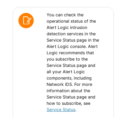
You can check the
operational status of the
Alert Logic
intrusion
detection services in the
Service Status page in the
Alert Logic console
.
Alert
Logic
recommends that
you subscribe to the
Service Status page and
all your
Alert Logic
components, including
Network IDS
. For more
information about the
Service Status page and
how to subscribe, see
Service Status
.