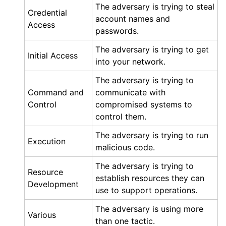
The adversary is trying to steal
Credential
account names and
Access
passwords.
The adversary is trying to get
Initial Access
into your network.
The adversary is trying to
Command and
communicate with
Control
compromised systems to
control them.
The adversary is trying to run
Execution
malicious code.
The adversary is trying to
Resource
establish resources they can
Development
use to support operations.
The adversary is using more
Various
than one tactic.