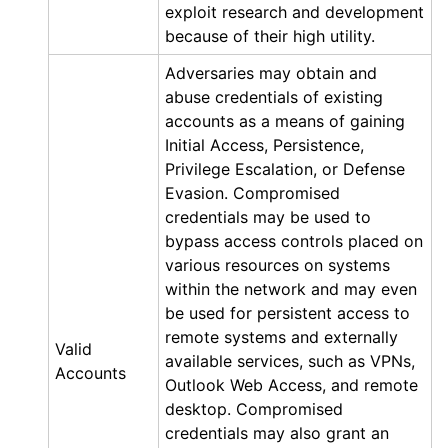
exploit research and development
because of their high utility.
Adversaries may obtain and
abuse credentials of existing
accounts as a means of gaining
Initial Access, Persistence,
Privilege Escalation, or Defense
Evasion. Compromised
credentials may be used to
bypass access controls placed on
various resources on systems
within the network and may even
be used for persistent access to
remote systems and externally
Valid
available services, such as VPNs,
Accounts
Outlook Web Access, and remote
desktop. Compromised
credentials may also grant an