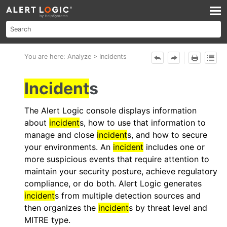
Skip To Main Content
You are here:
Analyze
>
Incidents
Incident
s
The
Alert Logic console
displays information
about
incident
s, how to use that information to
manage and close
incident
s, and how to secure
your environments. An
incident
includes one or
more suspicious events that require attention to
maintain your security posture, achieve regulatory
compliance, or do both.
Alert Logic
generates
incident
s from multiple detection sources and
then organizes the
incident
s by threat level and
MITRE type.