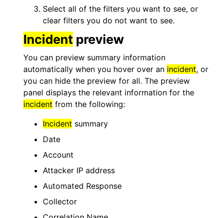
Select all of the filters you want to see, or
clear filters you do not want to see.
Incident
preview
You can preview summary information
automatically when you hover over an
incident
, or
you can hide the preview for all. The preview
panel displays the relevant information for the
incident
from the following:
Incident
summary
Date
Account
Attacker IP address
Automated Response
Collector
Correlation Name