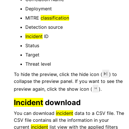
Deployment
MITRE
classification
Detection source
Incident
ID
Status
Target
Threat level
To hide the preview, click the hide icon (
) to
collapse the preview panel. If you want to see the
preview again, click the show icon (
).
Incident
download
You can download
incident
data to a CSV file. The
CSV file contains all the information in your
current
incident
list view with the applied filters