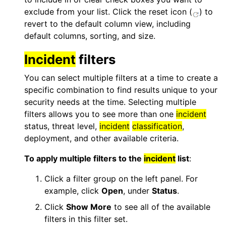
exclude from your list. Click the reset icon (
) to
revert to the default column view, including
default columns, sorting, and size.
Incident
filters
You can select multiple filters at a time to create a
specific combination to find results unique to your
security needs at the time. Selecting multiple
filters allows you to see more than one
incident
status, threat level,
incident
classification
,
deployment, and other available criteria.
To apply multiple filters to the
incident
list
:
Click a filter group on the left panel. For
example, click
Open
, under
Status
.
Click
Show More
to see all of the available
filters in this filter set.