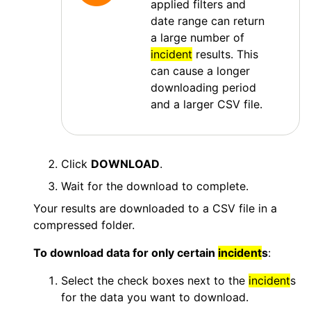
applied filters and
date range can return
a large number of
incident
results. This
can cause a longer
downloading period
and a larger CSV file.
Click
DOWNLOAD
.
Wait for the download to complete.
Your results are downloaded to a CSV file in a
compressed folder.
To download data for only certain
incident
s
:
Select the check boxes next to the
incident
s
for the data you want to download.