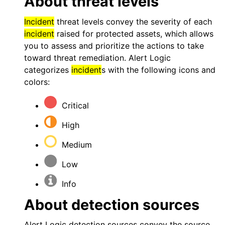
About threat levels
Incident
threat levels convey the severity of each
incident
raised for protected assets, which allows
you to assess and prioritize the actions to take
toward threat remediation.
Alert Logic
categorizes
incident
s with the following icons and
colors:
Critical
High
Medium
Low
Info
About detection sources
Alert Logic
detection sources convey the source