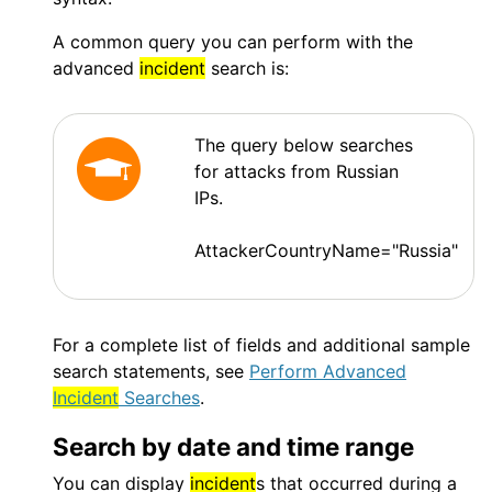
A common query you can perform with the
advanced
incident
search is:
The query below searches
for attacks from Russian
IPs.
AttackerCountryName="Russia"
For a complete list of fields and additional sample
search statements, see
Perform Advanced
Incident
Searches
.
Search by date and time range
You can display
incident
s that occurred during a