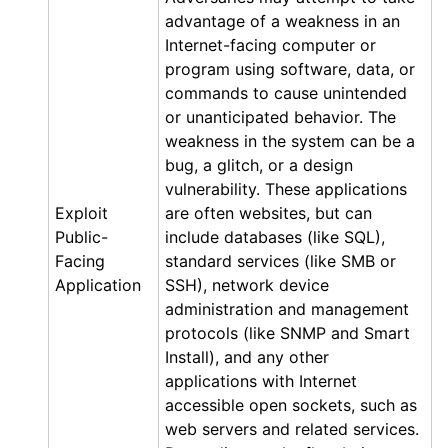
advantage of a weakness in an
Internet-facing computer or
program using software, data, or
commands to cause unintended
or unanticipated behavior. The
weakness in the system can be a
bug, a glitch, or a design
vulnerability. These applications
Exploit
are often websites, but can
Public-
include databases (like SQL),
Facing
standard services (like SMB or
Application
SSH), network device
administration and management
protocols (like SNMP and Smart
Install), and any other
applications with Internet
accessible open sockets, such as
web servers and related services.