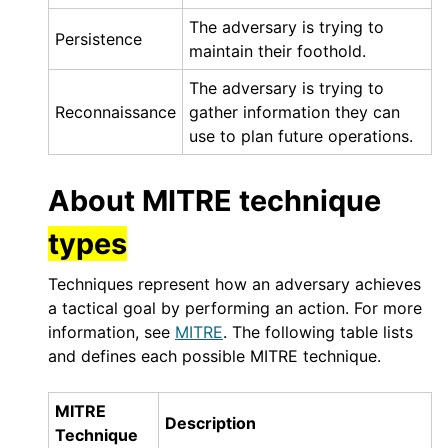
The adversary is trying to
Persistence
maintain their foothold.
The adversary is trying to
Reconnaissance
gather information they can
use to plan future operations.
About MITRE technique
types
Techniques represent how an adversary achieves
a tactical goal by performing an action. For more
information, see
MITRE
. The following table lists
and defines each possible MITRE technique.
MITRE
Description
Technique