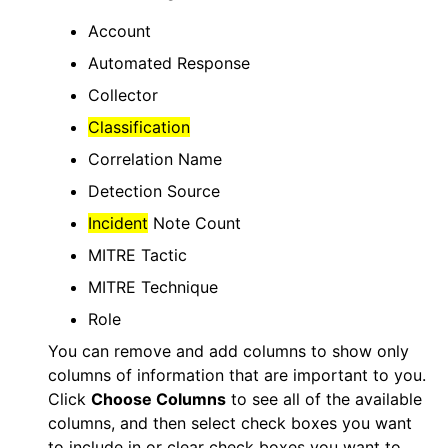
Account
Automated Response
Collector
Classification
Correlation Name
Detection Source
Incident
Note Count
MITRE Tactic
MITRE Technique
Role
You can remove and add columns to show only
columns of information that are important to you.
Click
Choose Columns
to see all of the available
columns, and then select check boxes you want
to include in or clear check boxes you want to