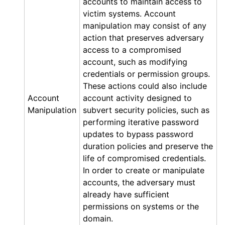
accounts to maintain access to
victim systems. Account
manipulation may consist of any
action that preserves adversary
access to a compromised
account, such as modifying
credentials or permission groups.
These actions could also include
Account
account activity designed to
Manipulation
subvert security policies, such as
performing iterative password
updates to bypass password
duration policies and preserve the
life of compromised credentials.
In order to create or manipulate
accounts, the adversary must
already have sufficient
permissions on systems or the
domain.