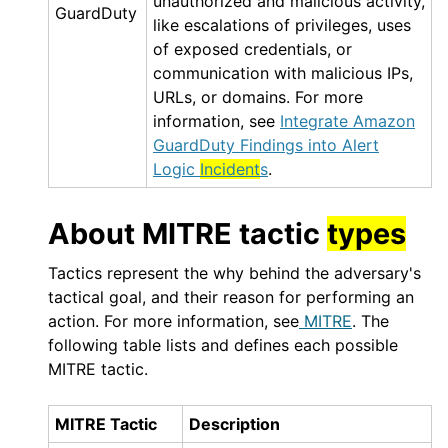
unauthorized and malicious activity,
GuardDuty
like escalations of privileges, uses
of exposed credentials, or
communication with malicious IPs,
URLs, or domains. For more
information, see
Integrate Amazon
GuardDuty Findings into Alert
Logic
Incident
s
.
About MITRE tactic
types
Tactics represent the why behind the adversary's
tactical goal, and their reason for performing an
action. For more information, see
MITRE
. The
following table lists and defines each possible
MITRE tactic.
MITRE Tactic
Description