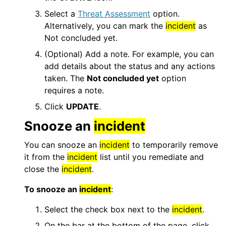
Select a
Threat Assessment
option.
Alternatively, you can mark the
incident
as
Not concluded yet.
(Optional) Add a note. For example, you can
add details about the status and any actions
taken. The
Not concluded yet
option
requires a note.
Click
UPDATE
.
Snooze an
incident
You can snooze an
incident
to temporarily remove
it from the
incident
list until you remediate and
close the
incident
.
To snooze an
incident
:
Select the check box next to the
incident
.
On the bar at the bottom of the page, click