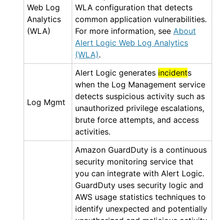
Web Log
WLA
configuration that detects
Analytics
common application vulnerabilities.
(WLA)
For more information, see
About
Alert Logic Web Log Analytics
(WLA)
.
Alert Logic
generates
incident
s
when the
Log Management
service
detects suspicious activity such as
Log Mgmt
unauthorized privilege escalations,
brute force attempts, and access
activities.
Amazon GuardDuty
is a continuous
security monitoring service that
you can integrate with
Alert Logic
.
GuardDuty
uses security logic and
AWS
usage statistics techniques to
identify unexpected and potentially