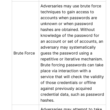
Adversaries may use brute force
techniques to gain access to
accounts when passwords are
unknown or when password
hashes are obtained. Without
knowledge of the password for
an account or set of accounts, an
adversary may systematically
Brute Force
guess the password using a
repetitive or iterative mechanism.
Brute forcing passwords can take
place via interaction with a
service that will check the validity
of those credentials or offline
against previously acquired
credential data, such as password
hashes.
Adversaries may attempt to take