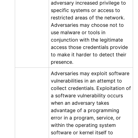
adversary increased privilege to
specific systems or access to
restricted areas of the network.
Adversaries may choose not to
use malware or tools in
conjunction with the legitimate
access those credentials provide
to make it harder to detect their
presence.
Adversaries may exploit software
vulnerabilities in an attempt to
collect credentials. Exploitation of
a software vulnerability occurs
when an adversary takes
advantage of a programming
error in a program, service, or
within the operating system
software or kernel itself to