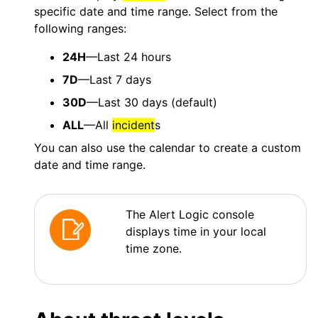
specific date and time range. Select from the
following ranges:
24H
—Last 24 hours
7D
—Last 7 days
30D
—Last 30 days (default)
ALL
—All
incident
s
You can also use the calendar to create a custom
date and time range.
The Alert Logic console
displays time in your local
time zone.