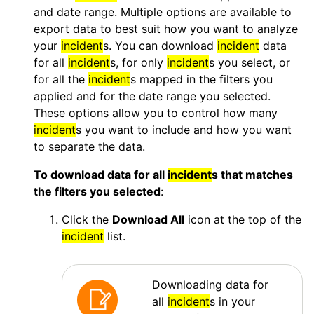
and date range. Multiple options are available to
export data to best suit how you want to analyze
your
incident
s. You can download
incident
data
for all
incident
s, for only
incident
s you select, or
for all the
incident
s mapped in the filters you
applied and for the date range you selected.
These options allow you to control how many
incident
s you want to include and how you want
to separate the data.
To download data for all
incident
s that matches
the filters you selected
:
Click the
Download All
icon at the top of the
incident
list.
Downloading data for
all
incident
s in your