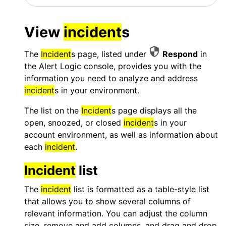
View
incident
s
The
Incident
s page, listed under
Respond
in
the
Alert Logic console
, provides you with the
information you need to analyze and address
incident
s in your environment.
The list on the
Incident
s page displays all the
open, snoozed, or closed
incident
s in your
account environment, as well as information about
each
incident
.
Incident
list
The
incident
list is formatted as a table-style list
that allows you to show several columns of
relevant information. You can adjust the column
size, remove and add columns, and drag and drop