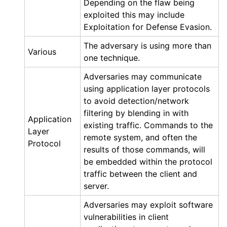
Depending on the flaw being
exploited this may include
Exploitation for Defense Evasion.
The adversary is using more than
Various
one technique.
Adversaries may communicate
using application layer protocols
to avoid detection/network
filtering by blending in with
Application
existing traffic. Commands to the
Layer
remote system, and often the
Protocol
results of those commands, will
be embedded within the protocol
traffic between the client and
server.
Adversaries may exploit software
vulnerabilities in client