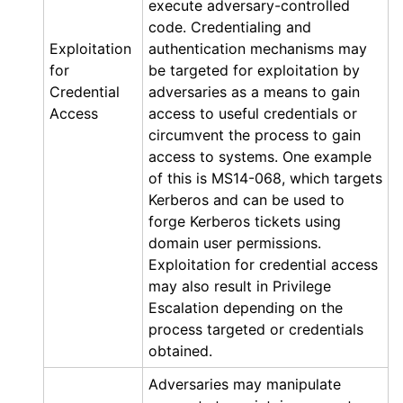
execute adversary-controlled
code. Credentialing and
Exploitation
authentication mechanisms may
for
be targeted for exploitation by
Credential
adversaries as a means to gain
Access
access to useful credentials or
circumvent the process to gain
access to systems. One example
of this is MS14-068, which targets
Kerberos and can be used to
forge Kerberos tickets using
domain user permissions.
Exploitation for credential access
may also result in Privilege
Escalation depending on the
process targeted or credentials
obtained.
Adversaries may manipulate