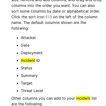
columns into the order you want. You can also
sort some columns by date or alphabetical order.
Click the sort icon (
) on the left of the column
name. The default columns shown are the
following:
Attacker
Date
Deployment
Incident
ID
Status
Summary
Target
Threat Level
Other columns you can add to your
incident
list
are the following: