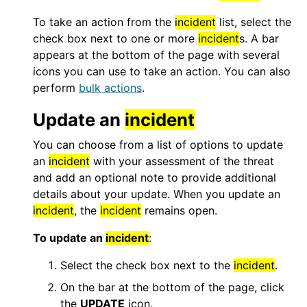
To take an action from the
incident
list, select the
check box next to one or more
incident
s. A bar
appears at the bottom of the page with several
icons you can use to take an action. You can also
perform
bulk actions
.
Update an
incident
You can choose from a list of options to update
an
incident
with your assessment of the threat
and add an optional note to provide additional
details about your update. When you update an
incident
, the
incident
remains open.
To update an
incident
:
Select the check box next to the
incident
.
On the bar at the bottom of the page, click
the
UPDATE
icon.