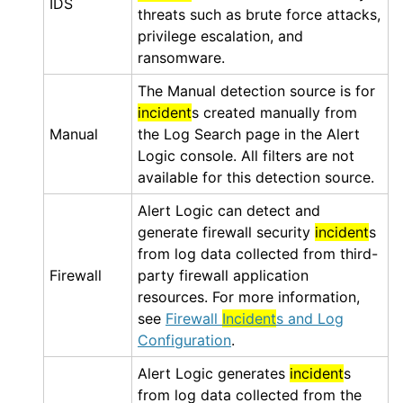
IDS
threats such as brute force attacks,
privilege escalation, and
ransomware.
The Manual detection source is for
incident
s created manually from
Manual
the Log Search page in the
Alert
Logic console
. All filters are not
available for this detection source.
Alert Logic
can detect and
generate firewall security
incident
s
from log data collected from third-
Firewall
party firewall application
resources. For more information,
see
Firewall
Incident
s and Log
Configuration
.
Alert Logic
generates
incident
s
from log data collected from the