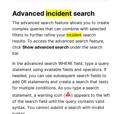
Advanced
incident
search
The advanced search feature allows you to create
complex queries that can combine with selected
filters to further refine your
incident
search
results. To access the advanced search feature,
click
Show advanced search
under the search
bar.
In the advanced search WHERE field, type a query
statement using available fields and operators. If
needed, you can use subsequent search fields to
add
OR
statements and create a search that tests
for multiple conditions. As you type a search
statement, a warning icon (
) appears to the left
of the search field until the query contains valid
syntax. You cannot submit a search with invalid
syntax.