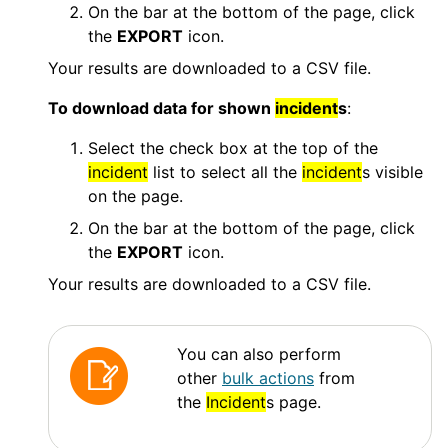
On the bar at the bottom of the page, click
the
EXPORT
icon.
Your results are downloaded to a CSV file.
To download data for shown
incident
s
:
Select the check box at the top of the
incident
list to select all the
incident
s visible
on the page.
On the bar at the bottom of the page, click
the
EXPORT
icon.
Your results are downloaded to a CSV file.
You can also perform
other
bulk actions
from
the
Incident
s page.