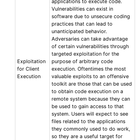
applications to execute code.
Vulnerabilities can exist in
software due to unsecure coding
practices that can lead to
unanticipated behavior.
Adversaries can take advantage
of certain vulnerabilities through
targeted exploitation for the
Exploitation
purpose of arbitrary code
for Client
execution. Oftentimes the most
Execution
valuable exploits to an offensive
toolkit are those that can be used
to obtain code execution on a
remote system because they can
be used to gain access to that
system. Users will expect to see
files related to the applications
they commonly used to do work,
so they are a useful target for