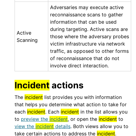
Adversaries may execute active
reconnaissance scans to gather
information that can be used
during targeting. Active scans are
Active
those where the adversary probes
Scanning
victim infrastructure via network
traffic, as opposed to other forms
of reconnaissance that do not
involve direct interaction.
Incident
actions
The
incident
list provides you with information
that helps you determine what action to take for
each
incident
. Each
incident
in the list allows you
to
preview the
incident
, or open the
incident
to
view the
incident
details
. Both views allow you to
take certain actions to address the
incident
.