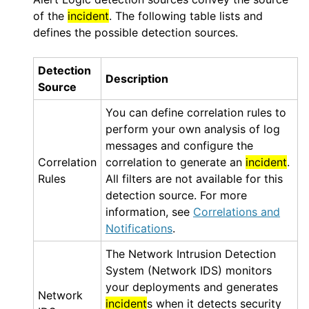
of the
incident
. The following table lists and
defines the possible detection sources.
Detection
Description
Source
You can define correlation rules to
perform your own analysis of log
messages and configure the
Correlation
correlation to generate an
incident
.
Rules
All filters are not available for this
detection source. For more
information, see
Correlations and
Notifications
.
The Network Intrusion Detection
System (
Network IDS
) monitors
your deployments and generates
Network
incident
s when it detects security