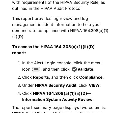
with requirements of the HIPAA Security Rule, as
outlined in the HIPAA Audit Protocol.
This report provides log review and log
management incident information to help you
demonstrate compliance with HIPAA 164.308(a)(1)
(ii)(D).
To access the HIPAA 164.308(a)(1)(ii)(D)
report:
In the
Alert Logic console
, click the menu
icon (
), and then click
Validate
.
Click
Reports
, and then click
Compliance
.
Under
HIPAA Security Audit
, click
VIEW
.
Click
HIPAA 164.308(a)(1)(ii)(D)—
Information System Activity Review
.
The report summary page displays two columns.