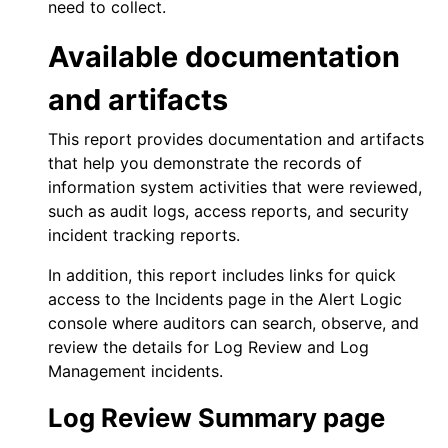
need to collect.
Available documentation
and artifacts
This report provides documentation and artifacts
that help you demonstrate the records of
information system activities that were reviewed,
such as audit logs, access reports, and security
incident tracking reports.
In addition, this report includes links for quick
access to the Incidents page in the
Alert Logic
console
where auditors can search, observe, and
review the details for
Log Review
and
Log
Management
incidents.
Log Review
Summary page