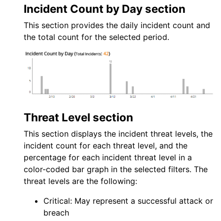
Incident Count by Day section
This section provides the daily incident count and
the total count for the selected period.
Threat Level section
This section displays the incident threat levels, the
incident count for each threat level, and the
percentage for each incident threat level in a
color-coded bar graph in the selected filters. The
threat levels are the following:
Critical: May represent a successful attack or
breach