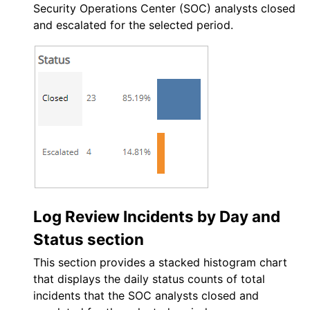
Security Operations Center (SOC)
analysts closed
and escalated for the selected period.
Log Review Incidents by Day and
Status section
This section provides a stacked histogram chart
that displays the daily status counts of total
incidents that the
SOC
analysts closed and