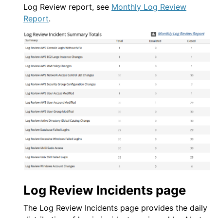
Log Review report, see
Monthly Log Review
Report
.
Log Review
Incidents page
The
Log Review
Incidents page provides the daily