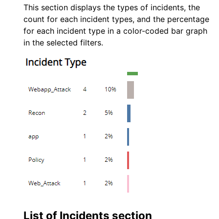
This section displays the types of incidents, the
count for each incident types, and the percentage
for each incident type in a color-coded bar graph
in the selected filters.
List of Incidents section