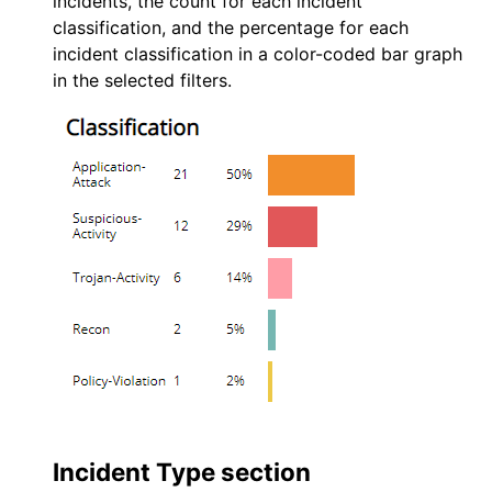
incidents, the count for each incident
classification, and the percentage for each
incident classification in a color-coded bar graph
in the selected filters.
Incident Type section