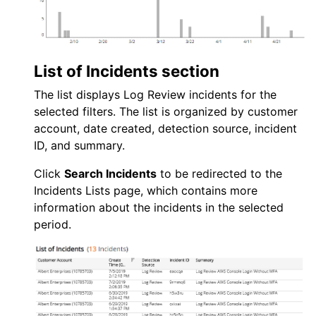
List of Incidents section
The list displays
Log Review
incidents for the
selected filters. The list is organized by customer
account, date created, detection source, incident
ID, and summary.
Click
Search Incidents
to be redirected to the
Incidents Lists page, which contains more
information about the incidents in the selected
period.