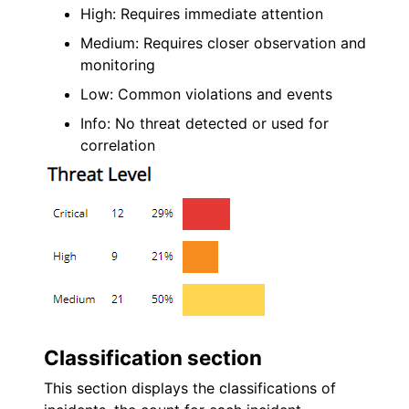
High: Requires immediate attention
Medium: Requires closer observation and
monitoring
Low: Common violations and events
Info: No threat detected or used for
correlation
Classification section
This section displays the classifications of