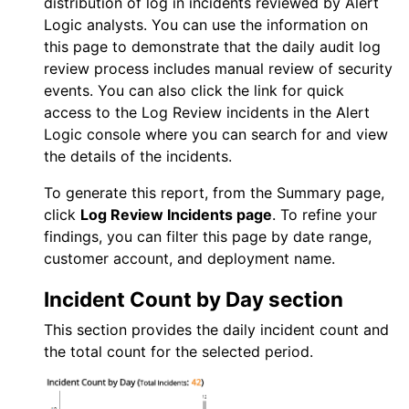
distribution of log in incidents reviewed by
Alert
Logic
analysts. You can use the information on
this page to demonstrate that the daily audit log
review process includes manual review of security
events. You can also click the link for quick
access to the
Log Review
incidents in the
Alert
Logic console
where you can search for and view
the details of the incidents.
To generate this report, from the Summary page,
click
Log Review
Incidents page
. To refine your
findings, you can filter this page by date range,
customer account, and deployment name.
Incident Count by Day section
This section provides the daily incident count and
the total count for the selected period.