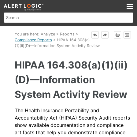
Skip To Main Content
You are here:
Analyze
>
Reports
>
Compliance Reports
>
HIPAA 164.308(a)
(1)(ii)(D)—Information System Activity Review
HIPAA 164.308(a)(1)(ii)
(D)—Information
System Activity Review
The Health Insurance Portability and
Accountability Act (HIPAA) Security Audit reports
show available documentation and compliance
artifacts that help you demonstrate compliance