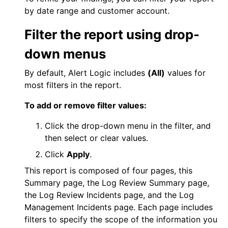
by date range and customer account.
Filter the report using drop-
down menus
By default,
Alert Logic
includes
(All)
values for
most filters in the report.
To add or remove filter values:
Click the drop-down menu in the filter, and
then select or clear values.
Click
Apply
.
This report is composed of four pages, this
Summary page, the Log Review Summary page,
the Log Review Incidents page, and the Log
Management Incidents page. Each page includes
filters to specify the scope of the information you