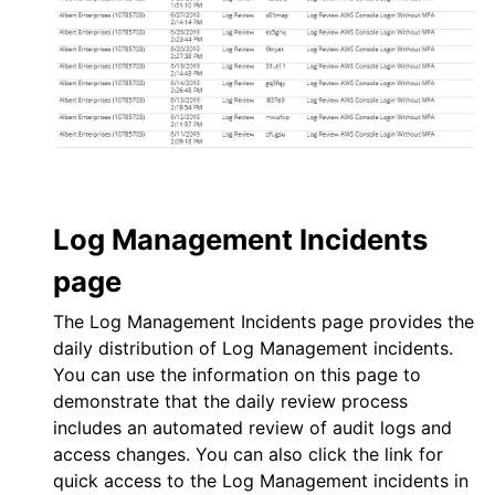
Log Management
Incidents
page
The
Log Management
Incidents page provides the
daily distribution of
Log Management
incidents.
You can use the information on this page to
demonstrate that the daily review process
includes an automated review of audit logs and
access changes. You can also click the link for
quick access to the
Log Management
incidents in