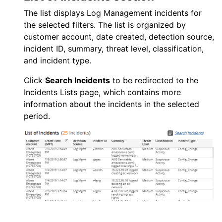
The list displays
Log Management
incidents for
the selected filters. The list is organized by
customer account, date created, detection source,
incident ID, summary, threat level, classification,
and incident type.
Click
Search Incidents
to be redirected to the
Incidents Lists page, which contains more
information about the incidents in the selected
period.