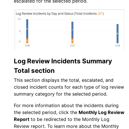
escalated for the selected period.
Log Review Incidents Summary
Total section
This section displays the total, escalated, and
closed incident counts for each type of log review
summary category for the selected period.
For more information about the incidents during
the selected period, click the
Monthly Log Review
Report
to be redirected to the Monthly Log
Review report. To learn more about the Monthly