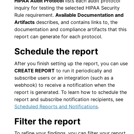
HIPAA Audit Protocol
lists each audit protocol
inquiry for testing the selected HIPAA Security
Rule requirement.
Available Documentation and
Artifacts
describes, and contains links to, the
documentation and compliance artifacts that this
report can generate for each protocol.
Schedule the report
After you finish setting up the report, you can use
CREATE REPORT
to run it periodically and
subscribe users or an integration (such as a
webhook) to receive a notification when the
report is generated. To learn how to schedule the
report and subscribe notification recipients, see
Scheduled Reports and Notifications
.
Filter the report
To refine your findings, you can filter your report