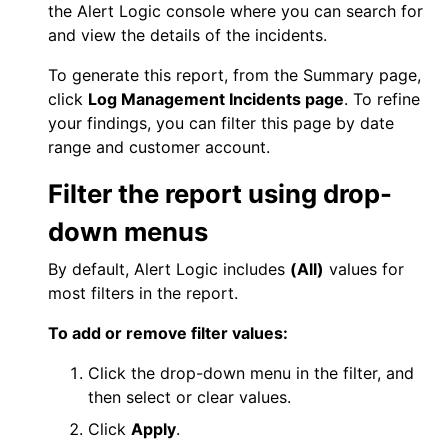
the
Alert Logic console
where you can search for
and view the details of the incidents.
To generate this report, from the Summary page,
click
Log Management
Incidents page
. To refine
your findings, you can filter this page by date
range and customer account.
Filter the report using drop-
down menus
By default,
Alert Logic
includes
(All)
values for
most filters in the report.
To add or remove filter values:
Click the drop-down menu in the filter, and
then select or clear values.
Click
Apply
.