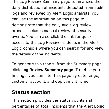
The
Log Review
Summary page summarizes the
daily distribution of incidents detected from audit
logs and reviewed by
Alert Logic
analysts. You
can use the information on this page to
demonstrate that the daily audit log review
process includes manual review of security
events. You can also click the link for quick
access to the
Log Review
incidents in the
Alert
Logic console
where you can search for and view
the details of the incidents.
To generate this report, from the Summary page,
click
Log Review
Summary page
. To refine your
findings, you can filter this page by date range,
customer account, and deployment name.
Status section
This section provides the status counts and
percentages of total incidents that the
Alert Logic