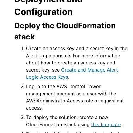
Configuration
Deploy the CloudFormation
stack
Create an access key and a secret key in the
Alert Logic console
. For more information
about how to create an access key and
secret key, see
Create and Manage
Alert
Logic
Access Keys
.
Log in to the AWS Control Tower
management account as a user with the
AWSAdministratorAccess role or equivalent
access.
To deploy the solution, create a new
CloudFormation Stack using
this template
.