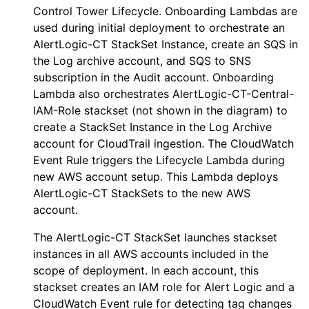
Control Tower Lifecycle.
Onboarding
Lambdas are
used during initial deployment to orchestrate an
AlertLogic-CT
StackSet Instance, create an SQS in
the Log archive account, and SQS to SNS
subscription in the Audit account.
Onboarding
Lambda also orchestrates
AlertLogic-CT-Central-
IAM-Role
stackset (not shown in the diagram) to
create a StackSet Instance in the Log Archive
account for CloudTrail ingestion. The CloudWatch
Event Rule triggers the
Lifecycle
Lambda during
new AWS account setup. This Lambda deploys
AlertLogic-CT
StackSets to the new AWS
account.
The
AlertLogic-CT
StackSet launches stackset
instances in all AWS accounts included in the
scope of deployment. In each account, this
stackset creates an IAM role for
Alert Logic
and a
CloudWatch Event rule for detecting tag changes