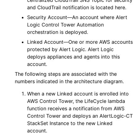
and CloudTrail notification is located here.
Security Account—An account where
Alert
Logic
Control Tower Automation
orchestration is deployed.
Linked Account—One or more
AWS
accounts
protected by
Alert Logic
.
Alert Logic
deploys appliances and agents into this
account.
The following steps are associated with the
numbers indicated in the architecture diagram.
When a new Linked account is enrolled into
AWS
Control Tower, the
LifeCycle
lambda
function receives a notification from
AWS
Control Tower and deploys an
AlertLogic-CT
StackSet Instance to the new Linked
account.