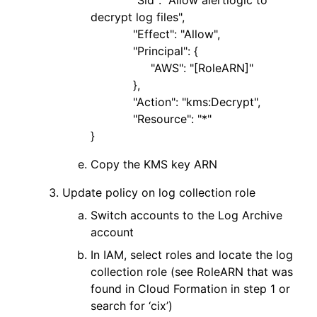
"Sid": "Allow alertlogic to
decrypt log files",
"Effect": "Allow",
"Principal": {
"AWS": "[RoleARN]"
},
"Action": "kms:Decrypt",
"Resource": "*"
}
Copy the KMS key ARN
Update policy on log collection role
Switch accounts to the Log Archive
account
In IAM, select roles and locate the log
collection role (see RoleARN that was
found in Cloud Formation in step 1 or
search for ‘cix’)