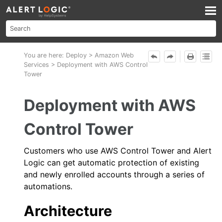
Skip To Main Content
You are here:
Deploy
>
Amazon Web
Services
>
Deployment with AWS Control
Tower
Deployment with
AWS
Control Tower
Customers who use
AWS
Control Tower and
Alert
Logic
can get automatic protection of existing
and newly enrolled accounts through a series of
automations.
Architecture