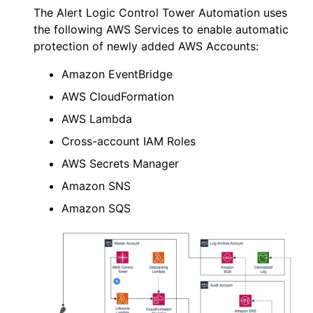
The
Alert Logic
Control Tower Automation uses
the following AWS Services to enable automatic
protection of newly added AWS Accounts:
Amazon EventBridge
AWS
CloudFormation
AWS
Lambda
Cross-account IAM Roles
AWS Secrets Manager
Amazon SNS
Amazon SQS