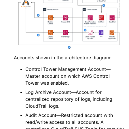
Accounts shown in the architecture diagram:
Control Tower Management Account—
Master account on which
AWS
Control
Tower was enabled.
Log Archive Account—Account for
centralized repository of logs, including
CloudTrail logs.
Audit Account—Restricted account with
read/write access to all accounts. A
centralized CloudTrail SNS Topic for security