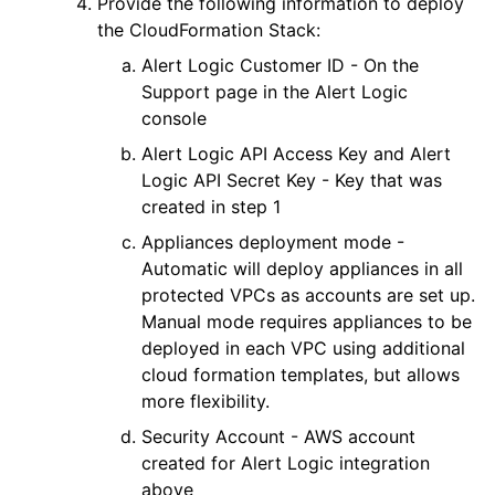
Provide the following information to deploy
the CloudFormation Stack:
Alert Logic
Customer ID - On the
Support page in the
Alert Logic
console
Alert Logic
API Access Key and
Alert
Logic
API Secret Key - Key that was
created in step 1
Appliances deployment mode -
Automatic will deploy appliances in all
protected VPCs as accounts are set up.
Manual mode requires appliances to be
deployed in each VPC using additional
cloud formation templates, but allows
more flexibility.
Security Account - AWS account
created for
Alert Logic
integration
above