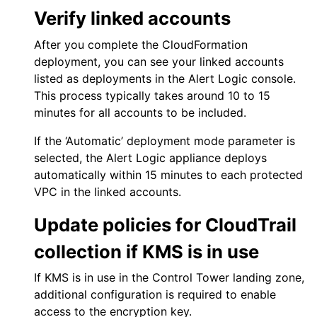
Verify linked accounts
After you complete the CloudFormation
deployment, you can see your linked accounts
listed as deployments in the
Alert Logic console
.
This process typically takes around 10 to 15
minutes for all accounts to be included.
If the ‘Automatic’ deployment mode parameter is
selected, the Alert Logic appliance deploys
automatically within 15 minutes to each protected
VPC in the linked accounts.
Update policies for
CloudTrail
collection if KMS is in use
If KMS is in use in the Control Tower landing zone,
additional configuration is required to enable
access to the encryption key.