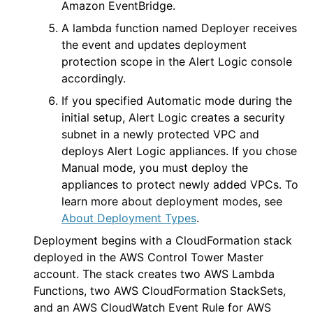
Amazon EventBridge.
A lambda function named
Deployer
receives
the event and updates deployment
protection scope in the
Alert Logic console
accordingly.
If you specified Automatic mode during the
initial setup,
Alert Logic
creates a security
subnet in a newly protected VPC and
deploys
Alert Logic
appliances. If you chose
Manual mode, you must deploy the
appliances to protect newly added VPCs. To
learn more about deployment modes, see
About Deployment Types
.
Deployment begins with a CloudFormation stack
deployed in the AWS Control Tower Master
account. The stack creates two AWS Lambda
Functions, two AWS CloudFormation StackSets,
and an AWS CloudWatch Event Rule for AWS