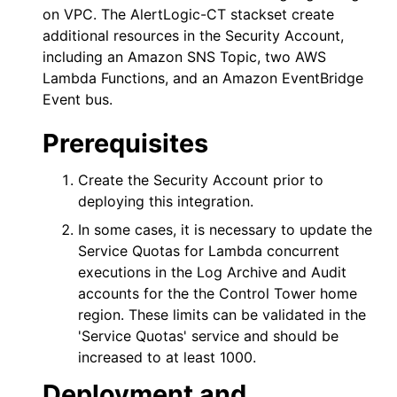
on VPC. The
AlertLogic-CT
stackset create
additional resources in the Security Account,
including an Amazon SNS Topic, two AWS
Lambda Functions, and an Amazon EventBridge
Event bus.
Prerequisites
Create the Security Account prior to
deploying this integration.
In some cases, it is necessary to update the
Service Quotas for Lambda concurrent
executions in the Log Archive and Audit
accounts for the the Control Tower home
region. These limits can be validated in the
'Service Quotas' service and should be
increased to at least 1000.
Deployment and