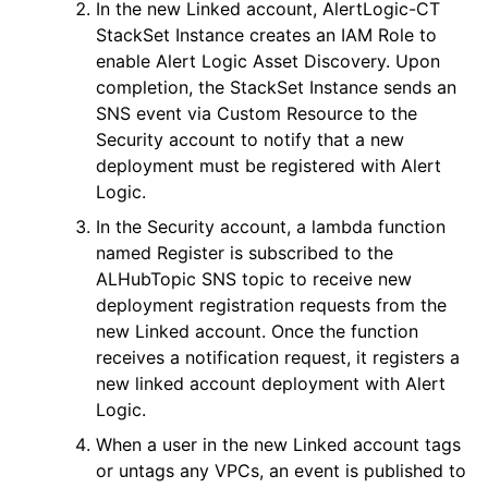
In the new Linked account,
AlertLogic-CT
StackSet Instance creates an IAM Role to
enable
Alert Logic
Asset Discovery. Upon
completion, the StackSet Instance sends an
SNS event via Custom Resource to the
Security account to notify that a new
deployment must be registered with
Alert
Logic
.
In the Security account, a lambda function
named
Register
is subscribed to the
ALHubTopic
SNS topic to receive new
deployment registration requests from the
new Linked account. Once the function
receives a notification request, it registers a
new linked account deployment with
Alert
Logic
.
When a user in the new Linked account tags
or untags any VPCs, an event is published to