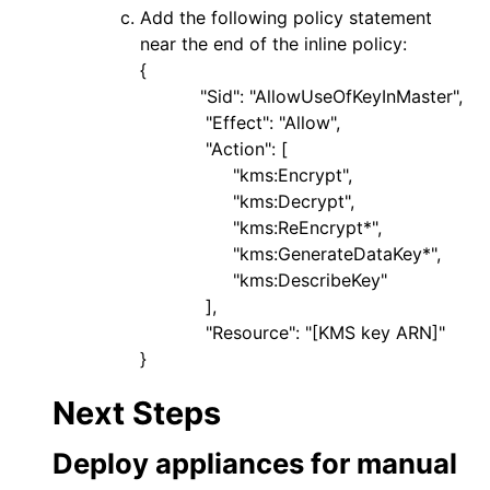
Add the following policy statement
near the end of the inline policy:
{
"Sid": "AllowUseOfKeyInMaster",
"Effect": "Allow",
"Action": [
"kms:Encrypt",
"kms:Decrypt",
"kms:ReEncrypt*",
"kms:GenerateDataKey*",
"kms:DescribeKey"
],
"Resource": "[KMS key ARN]"
}
Next Steps
Deploy appliances for manual