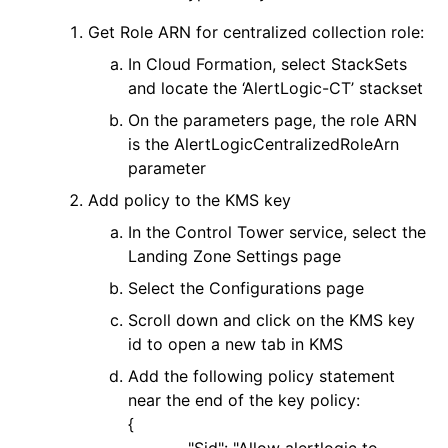
Get Role ARN for centralized collection role:
In Cloud Formation, select StackSets
and locate the ‘AlertLogic-CT’ stackset
On the parameters page, the role ARN
is the AlertLogicCentralizedRoleArn
parameter
Add policy to the KMS key
In the Control Tower service, select the
Landing Zone Settings page
Select the Configurations page
Scroll down and click on the KMS key
id to open a new tab in KMS
Add the following policy statement
near the end of the key policy:
{