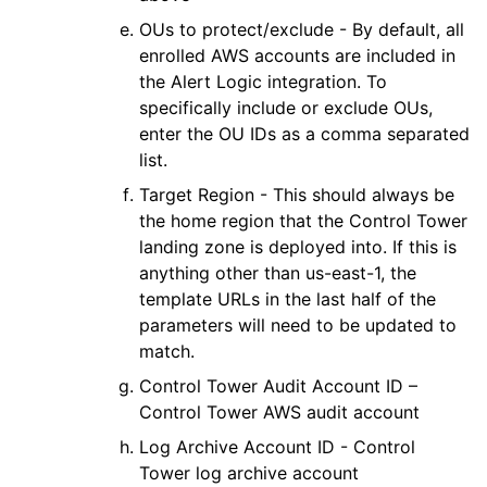
OUs to protect/exclude - By default, all
enrolled
AWS
accounts are included in
the
Alert Logic
integration. To
specifically include or exclude OUs,
enter the OU IDs as a comma separated
list.
Target Region - This should always be
the home region that the Control Tower
landing zone is deployed into. If this is
anything other than us-east-1, the
template URLs in the last half of the
parameters will need to be updated to
match.
Control Tower Audit Account ID –
Control Tower AWS audit account
Log Archive Account ID - Control
Tower log archive account