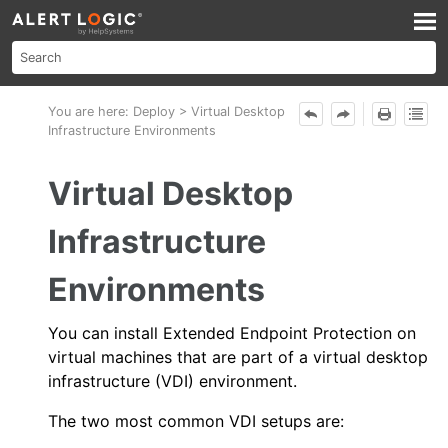
Skip To Main Content
You are here:
Deploy
>
Virtual Desktop
Infrastructure Environments
Virtual Desktop
Infrastructure
Environments
You can install
Extended Endpoint Protection
on
virtual machines that are part of a virtual desktop
infrastructure (VDI) environment.
The two most common VDI setups are: