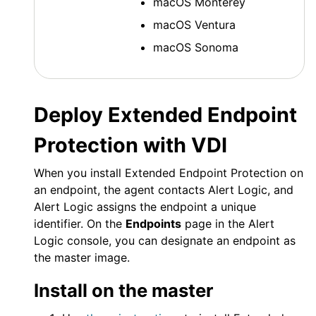
macOS
Monterey
macOS
Ventura
macOS
Sonoma
Deploy
Extended Endpoint
Protection
with VDI
When you install
Extended Endpoint Protection
on
an endpoint, the agent contacts
Alert Logic
, and
Alert Logic
assigns the endpoint a unique
identifier. On the
Endpoints
page in the
Alert
Logic console
, you can designate an endpoint as
the master image.
Install on the master