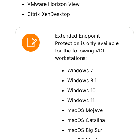
VMware Horizon View
Citrix XenDesktop
Extended Endpoint
Protection
is only available
for the following VDI
workstations:
Windows 7
Windows 8.1
Windows 10
Windows 11
macOS
Mojave
macOS
Catalina
macOS
Big Sur