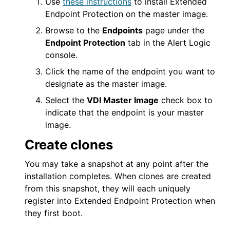
Use
these instructions
to install
Extended
Endpoint Protection
on the master image.
Browse to the
Endpoints
page under the
Endpoint Protection
tab in the
Alert Logic
console
.
Click the name of the endpoint you want to
designate as the master image.
Select the
VDI Master Image
check box to
indicate that the endpoint is your master
image.
Create clones
You may take a snapshot at any point after the
installation completes. When clones are created
from this snapshot, they will each uniquely
register into
Extended Endpoint Protection
when
they first boot.