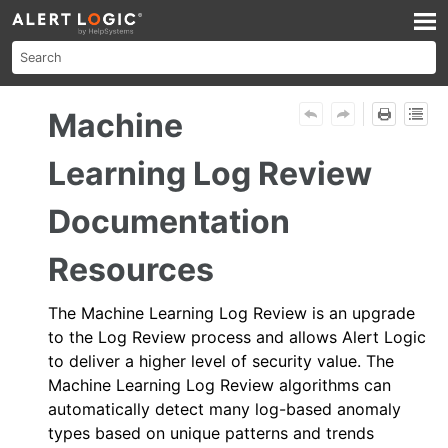
Skip To Main Content
Machine
Learning Log Review
Documentation
Resources
The
Machine Learning Log Review
is an upgrade
to the
Log Review
process and allows
Alert Logic
to deliver a higher level of security value. The
Machine Learning Log Review
algorithms can
automatically detect many log-based anomaly
types based on unique patterns and trends