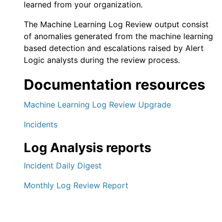
learned from your organization.
The
Machine Learning Log Review
output consist
of anomalies generated from the machine learning
based detection and escalations raised by
Alert
Logic
analysts during the review process.
Documentation resources
Machine Learning Log Review Upgrade
Incidents
Log Analysis reports
Incident Daily Digest
Monthly Log Review Report