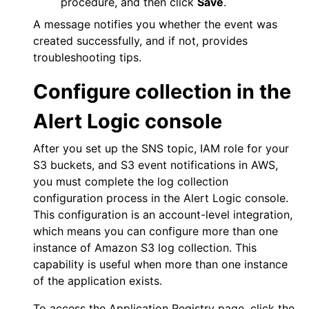
procedure, and then click
Save
.
A message notifies you whether the event was
created successfully, and if not, provides
troubleshooting tips.
Configure collection in the
Alert Logic console
After you set up the SNS topic, IAM role for your
S3 buckets, and S3 event notifications in
AWS
,
you must complete the log collection
configuration process in the
Alert Logic console
.
This configuration is an account-level integration,
which means you can configure more than one
instance of Amazon S3 log collection. This
capability is useful when more than one instance
of the application exists.
To access the Application Registry page, click the