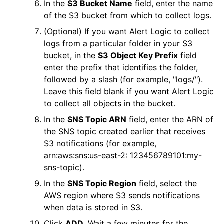
In the
S3 Bucket Name
field, enter the name
of the S3 bucket from which to collect logs.
(Optional) If you want
Alert Logic
to collect
logs from a particular folder in your S3
bucket, in the
S3 Object Key Prefix
field
enter the prefix that identifies the folder,
followed by a slash (for example, "logs/").
Leave this field blank if you want
Alert Logic
to collect all objects in the bucket.
In the
SNS Topic ARN
field, enter the ARN of
the SNS topic created earlier that receives
S3 notifications (for example,
arn:aws:sns:us-east-2: 123456789101:my-
sns-topic).
In the
SNS Topic Region
field, select the
AWS
region where S3 sends notifications
when data is stored in S3.
Click
ADD
. Wait a few minutes for the