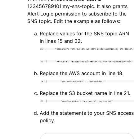
123456789101:my-sns-topic. It also grants
Alert Logic
permission to subscribe to the
SNS topic. Edit the example as follows:
Replace values for the SNS topic ARN
in lines 15 and 32.
Replace the
AWS
account in line 18.
Replace the S3 bucket name in line 21.
Add the statements to your SNS access
policy.