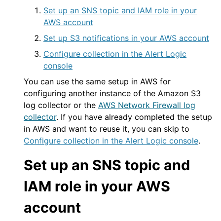
Set up an SNS topic and IAM role in your
AWS account
Set up S3 notifications in your AWS account
Configure collection in the Alert Logic
console
You can use the same setup in
AWS
for
configuring another instance of the Amazon S3
log collector or the
AWS
Network Firewall log
collector
. If you have already completed the setup
in
AWS
and want to reuse it, you can skip to
Configure collection in the Alert Logic console
.
Set up an SNS topic and
IAM role in your
AWS
account