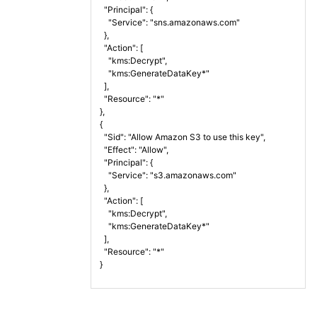
  "Principal": {
    "Service": "sns.amazonaws.com"
  },
  "Action": [
    "kms:Decrypt",
    "kms:GenerateDataKey*"
  ],
  "Resource": "*"
},
{
  "Sid": "Allow Amazon S3 to use this key",
  "Effect": "Allow",
  "Principal": {
    "Service": "s3.amazonaws.com"
  },
  "Action": [
    "kms:Decrypt",
    "kms:GenerateDataKey*"
  ],
  "Resource": "*"
}