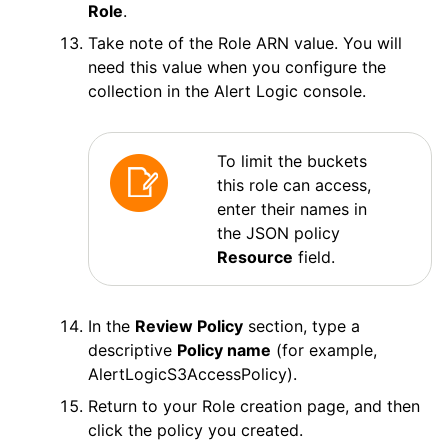
Role
.
Take note of the Role ARN value. You will
need this value when you configure the
collection in the
Alert Logic
console.
To limit the buckets
this role can access,
enter their names in
the JSON policy
Resource
field.
In the
Review Policy
section, type a
descriptive
Policy name
(for example,
AlertLogicS3AccessPolicy).
Return to your Role creation page, and then
click the policy you created.