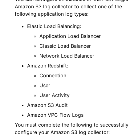
Amazon S3 log collector to collect one of the
following application log types:
Elastic Load Balancing:
Application Load Balancer
Classic Load Balancer
Network Load Balancer
Amazon Redshift:
Connection
User
User Activity
Amazon S3 Audit
Amazon VPC Flow Logs
You must complete the following to successfully
configure your Amazon S3 log collector: