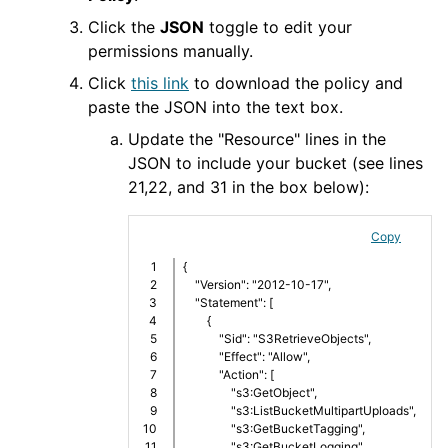
Click the
JSON
toggle to edit your
permissions manually.
Click
this link
to download the policy and
paste the JSON into the text box.
Update the "Resource" lines in the
JSON to include your bucket (see lines
21,22, and 31 in the box below):
Copy
1

{
2

    "Version": "2012-10-17",
3

    "Statement": [
4

        {
5

            "Sid": "S3RetrieveObjects",
6

            "Effect": "Allow",
7

            "Action": [
8

                "s3:GetObject",
9

                "s3:ListBucketMultipartUploads",
10

                "s3:GetBucketTagging",
11

                "s3:GetBucketLogging",