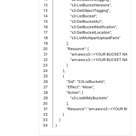
12

                "s3:ListBucketVersions",
13

                "s3:GetObjectTagging",
14

                "s3:ListBucket",
15

                "s3:GetBucketAcl",
16

                "s3:GetBucketNotification",
17

                "s3:GetBucketLocation",
18

                "s3:ListMultipartUploadParts"
19

            ],
20

            "Resource": [
21

                "arn:aws:s3:::<YOUR BUCKET NAME>"
22

                "arn:aws:s3:::<YOUR BUCKET NAME>
23

            ]
24

        },
25

        {
26

            "Sid": "S3ListBuckets",
27

            "Effect": "Allow",
28

            "Action": [
29

                "s3:ListAllMyBuckets"
30

            ],
31

            "Resource": "arn:aws:s3:::<YOUR BU
32

        }
33

    ]
}