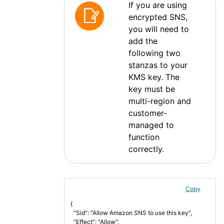
If you are using
encrypted SNS,
you will need to
add the
following two
stanzas to your
KMS key. The
key must be
multi-region and
customer-
managed to
function
correctly.
Copy
{
  "Sid": "Allow Amazon SNS to use this key",
  "Effect": "Allow",