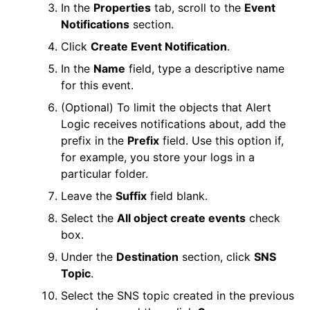
In the
Properties
tab, scroll to the
Event
Notifications
section.
Click
Create Event Notification
.
In the
Name
field, type a descriptive name
for this event.
(Optional) To limit the objects that
Alert
Logic
receives notifications about, add the
prefix in the
Prefix
field. Use this option if,
for example, you store your logs in a
particular folder.
Leave the
Suffix
field blank.
Select the
All object create events
check
box.
Under the
Destination
section, click
SNS
Topic
.
Select the SNS topic created in the previous