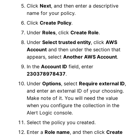
Click
Next
, and then enter a descriptive
name for your policy.
Click
Create Policy
.
Under
Roles
, click
Create Role
.
Under
Select trusted entity
, click
AWS
Account
and then under the section that
appears, select
Another AWS Account
.
In the
Account ID
field, enter
230378978437
.
Under
Options
, select
Require external ID
,
and enter an external ID of your choosing.
Make note of it. You will need the value
when you configure the collection in the
Alert Logic console
.
Select the policy you created.
Enter a
Role name
, and then click
Create