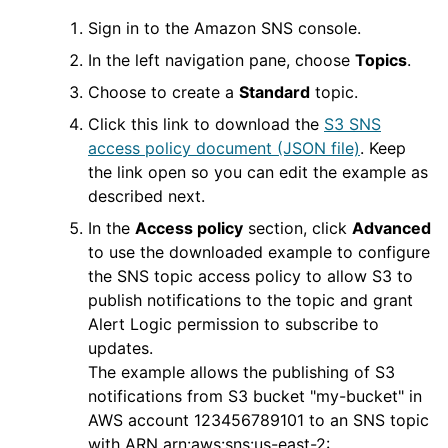
Sign in to the Amazon SNS console.
In the left navigation pane, choose
Topics
.
Choose to create a
Standard
topic.
Click this link to download the
S3 SNS
access policy document (JSON file)
. Keep
the link open so you can edit the example as
described next.
In the
Access policy
section, click
Advanced
to use the downloaded example to configure
the SNS topic access policy to allow S3 to
publish notifications to the topic and grant
Alert Logic
permission to subscribe to
updates.
The example allows the publishing of S3
notifications from S3 bucket "my-bucket" in
AWS
account 123456789101 to an SNS topic
with ARN arn:aws:sns:us-east-2: