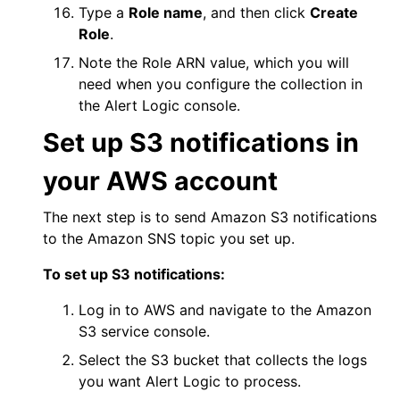
Type a
Role name
, and then click
Create
Role
.
Note the Role ARN value, which you will
need when you configure the collection in
the
Alert Logic console
.
Set up S3 notifications in
your
AWS
account
The next step is to send Amazon S3 notifications
to the Amazon SNS topic you set up.
To set up S3 notifications:
Log in to
AWS
and navigate to the Amazon
S3 service console.
Select the S3 bucket that collects the logs
you want
Alert Logic
to process.