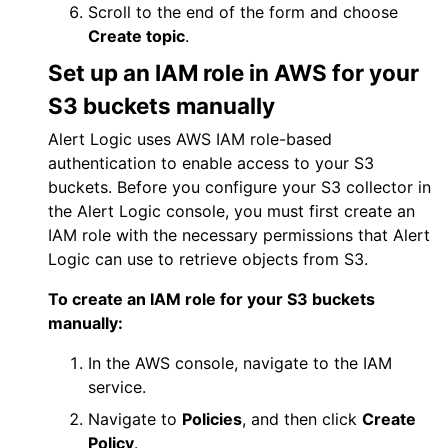
Scroll to the end of the form and choose
Create topic
.
Set up an IAM role in
AWS
for your
S3 buckets manually
Alert Logic
uses
AWS
IAM role-based
authentication to enable access to your S3
buckets. Before you configure your S3 collector in
the
Alert Logic console
, you must first create an
IAM role with the necessary permissions that
Alert
Logic
can use to retrieve objects from S3.
To create an IAM role for your S3 buckets
manually:
In the
AWS
console, navigate to the IAM
service.
Navigate to
Policies
, and then click
Create
Policy
.