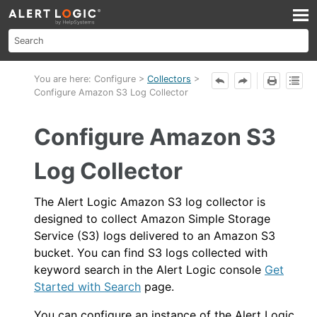
Skip To Main Content
You are here:
Configure
>
Collectors
>
Configure Amazon S3 Log Collector
Configure Amazon S3
Log Collector
The
Alert Logic
Amazon S3 log collector is
designed to collect Amazon Simple Storage
Service (S3) logs delivered to an Amazon S3
bucket. You can find S3 logs collected with
keyword search in the
Alert Logic console
Get
Started with Search
page.
You can configure an instance of the
Alert Logic