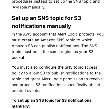
procedures instead to set up the SNS topic and
IAM role manually.
Set up an SNS topic for S3
notifications manually
In the
AWS
account that
Alert Logic
protects, you
must create an Amazon SNS topic to which
Amazon S3 can publish notifications. The SNS
topic must be in the same region as your S3
bucket.
You must also configure the SNS topic access
policy to allow S3 to publish notifications to the
topic and grant
Alert Logic
permission to receive
and process S3 notifications, specifically object
created events.
To set up an SNS topic for S3 notifications
manually: