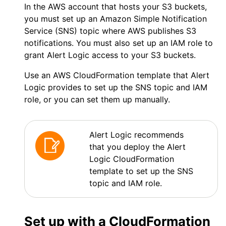
In the
AWS
account that hosts your S3 buckets,
you must set up an Amazon Simple Notification
Service (SNS) topic where
AWS
publishes S3
notifications. You must also set up an IAM role to
grant
Alert Logic
access to your S3 buckets.
Use an
AWS
CloudFormation template that
Alert
Logic
provides to set up the SNS topic and IAM
role, or you can set them up manually.
Alert Logic
recommends
that you deploy the
Alert
Logic
CloudFormation
template to set up the SNS
topic and IAM role.
Set up with a CloudFormation