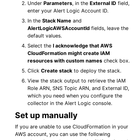
Under
Parameters
, in the
External ID
field,
enter your
Alert Logic
Account ID.
In the
Stack Name
and
AlertLogicAWSAccountId
fields, leave the
default values.
Select the
I acknowledge that AWS
CloudFormation might create IAM
resources with custom names
check box.
Click
Create stack
to deploy the stack.
View the stack output to retrieve the IAM
Role ARN, SNS Topic ARN, and External ID,
which you need when you configure the
collector in the
Alert Logic console
.
Set up manually
If you are unable to use CloudFormation in your
AWS
account, you can use the following