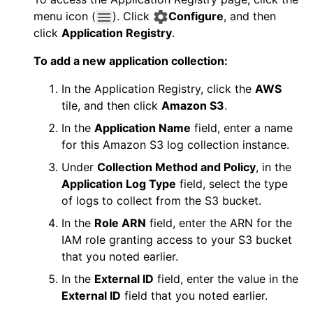
menu icon (
). Click
Configure
, and then
click
Application Registry
.
To add a new application collection:
In the Application Registry, click the
AWS
tile, and then click
Amazon S3
.
In the
Application Name
field, enter a name
for this Amazon S3 log collection instance.
Under
Collection Method and Policy
, in the
Application Log Type
field, select the type
of logs to collect from the S3 bucket.
In the
Role ARN
field, enter the ARN for the
IAM role granting access to your S3 bucket
that you noted earlier.
In the
External ID
field, enter the value in the
External ID
field that you noted earlier.