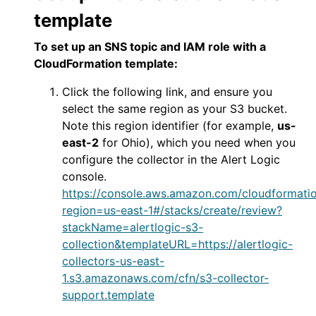
template
To set up an SNS topic and IAM role with a
CloudFormation template:
Click the following link, and ensure you
select the same region as your S3 bucket.
Note this region identifier (for example,
us-
east-2
for Ohio), which you need when you
configure the collector in the
Alert Logic
console
.
https://console.aws.amazon.com/cloudformat
region=us-east-1#/stacks/create/review?
stackName=alertlogic-s3-
collection&templateURL=https://alertlogic-
collectors-us-east-
1.s3.amazonaws.com/cfn/s3-collector-
support.template